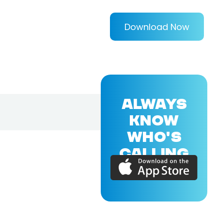
Download Now
ALWAYS
KNOW
WHO'S
CALLING