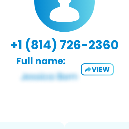
+1 (814) 726-2360
Full name:
VIEW