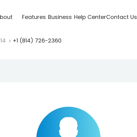
bout
Features
Business
Help Center
Contact Us
814
+1 (814) 726-2360