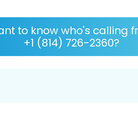
nt to know who's calling 
+1 (814) 726-2360?