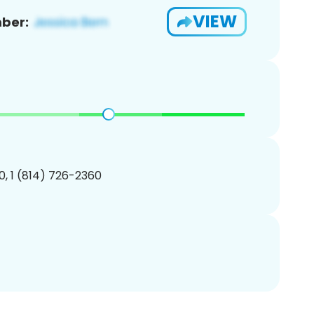
VIEW
ber:
, 1 (814) 726-2360