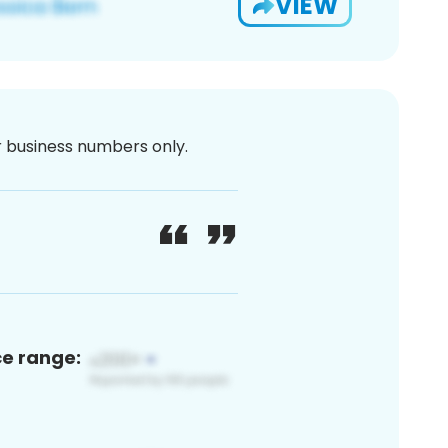
VIEW
or business numbers only.
ce range: