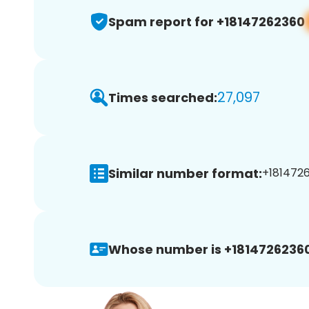
Spam report for +18147262360
27,097
Times searched:
Similar number format:
+1814726
Whose number is +18147262360