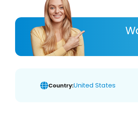
Wa
United States
Country: