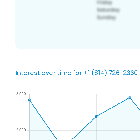
Interest over time for +1 (814) 726-2360