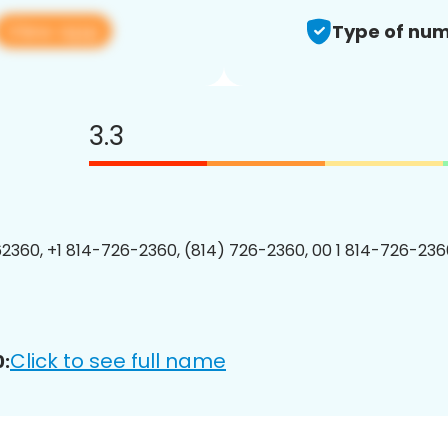
View app
Type of num
3.3
2360, +1 814-726-2360, (814) 726-2360, 00 1 814-726-2360
Click to see full name
: