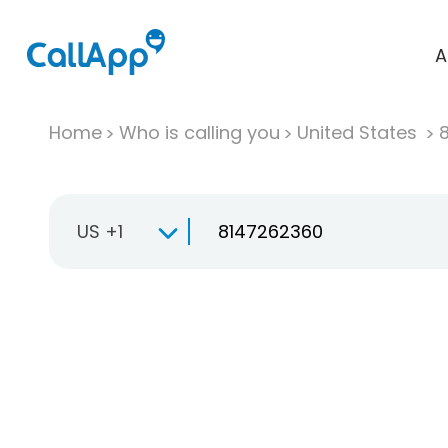
A
Home
Who is calling you
United States
US +1