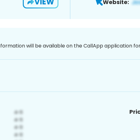
VIEW
Website:
nformation will be available on the CallApp application f
Pri