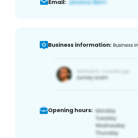
Email:
Business information:
Business i
Opening hours: