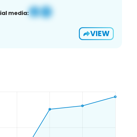
ial media:
VIEW