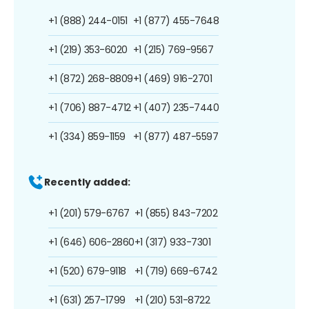
+1 (888) 244-0151
+1 (877) 455-7648
+1 (219) 353-6020
+1 (215) 769-9567
+1 (872) 268-8809
+1 (469) 916-2701
+1 (706) 887-4712
+1 (407) 235-7440
+1 (334) 859-1159
+1 (877) 487-5597
Recently added:
+1 (201) 579-6767
+1 (855) 843-7202
+1 (646) 606-2860
+1 (317) 933-7301
+1 (520) 679-9118
+1 (719) 669-6742
+1 (631) 257-1799
+1 (210) 531-8722