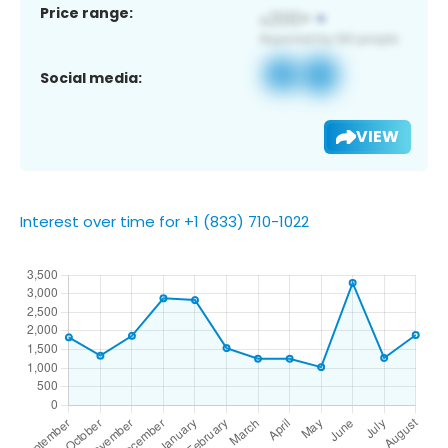
Price range:
Social media:
VIEW
Interest over time for +1 (833) 710-1022