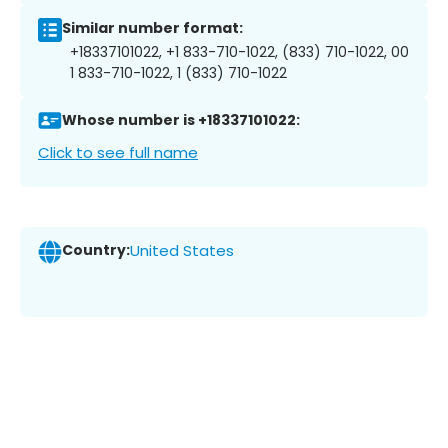
Similar number format:
+18337101022, +1 833-710-1022, (833) 710-1022, 00
1 833-710-1022, 1 (833) 710-1022
Whose number is +18337101022:
Click to see full name
Country:
United States