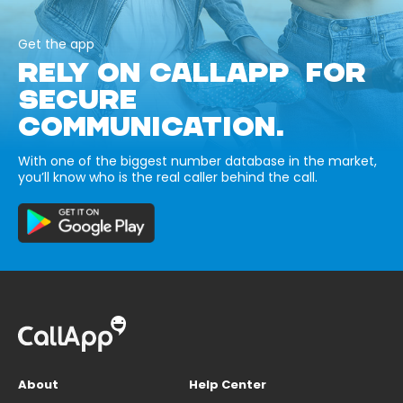
Get the app
RELY ON CALLAPP FOR
SECURE
COMMUNICATION.
With one of the biggest number database in the market,
you’ll know who is the real caller behind the call.
About
Help Center