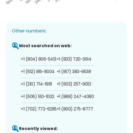
Other numbers:
Most searched on web:
+1 (804) 806-5413
+1 (833) 720-3614
+1 (612) 815-8004
+1 (817) 383-9538
+1 (210) 714-1981
+1 (603) 257-9012
+1 (606) 510-1002
+1 (888) 247-4080
+1 (702) 772-6285
+1 (800) 275-8777
Recently viewed: