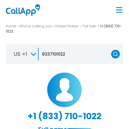
Home
Who is calling you
United States
Toll free
+1 (833) 710-
1022
US +1
+1 (833) 710-1022