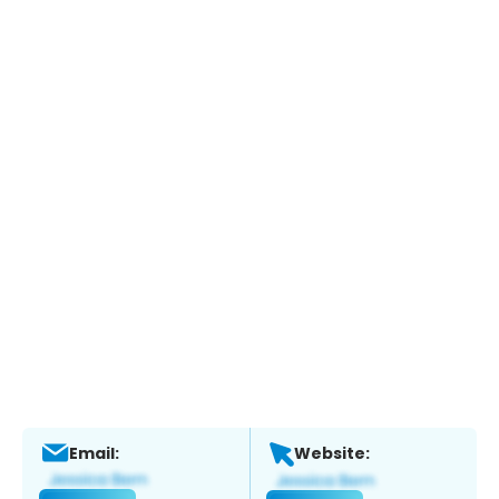
Email:
Website: