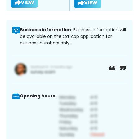
VIEW
VIEW
Business information:
Business information will
be available on the CallApp application for
business numbers only.
Opening hours: