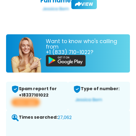
Full name:
VIEW
Want to know who's calling
from
+1 (833) 710-1022?
Spam report for
Type of number:
+18337101022
View app
Times searched:
27,062