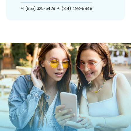
+1 (855) 325-5429
+1 (314) 493-8848