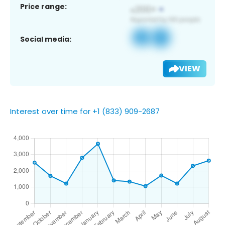
Price range:
Social media:
VIEW
Interest over time for +1 (833) 909-2687