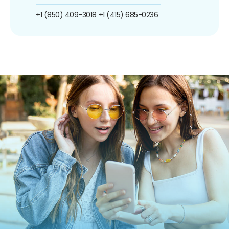
+1 (850) 409-3018
+1 (415) 685-0236