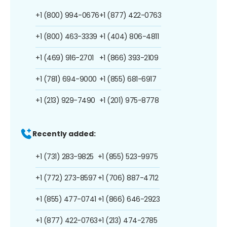
+1 (800) 994-0676
+1 (877) 422-0763
+1 (800) 463-3339
+1 (404) 806-4811
+1 (469) 916-2701
+1 (866) 393-2109
+1 (781) 694-9000
+1 (855) 681-6917
+1 (213) 929-7490
+1 (201) 975-8778
Recently added:
+1 (731) 283-9825
+1 (855) 523-9975
+1 (772) 273-8597
+1 (706) 887-4712
+1 (855) 477-0741
+1 (866) 646-2923
+1 (877) 422-0763
+1 (213) 474-2785