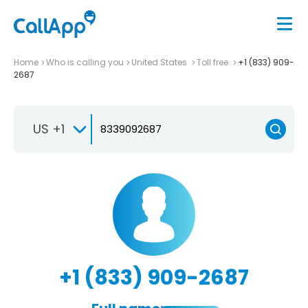
Home
Who is calling you
United States
Toll free
+1 (833) 909-
2687
US +1
+1 (833) 909-2687