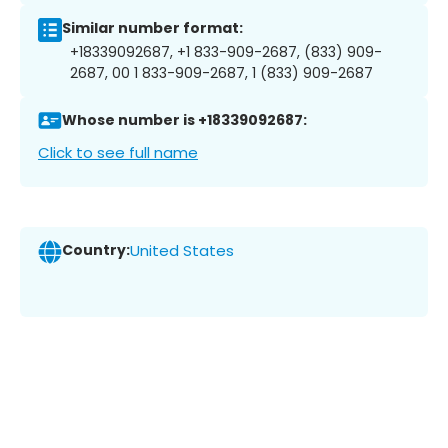
Similar number format:
+18339092687, +1 833-909-2687, (833) 909-
2687, 00 1 833-909-2687, 1 (833) 909-2687
Whose number is +18339092687:
Click to see full name
Country:
United States