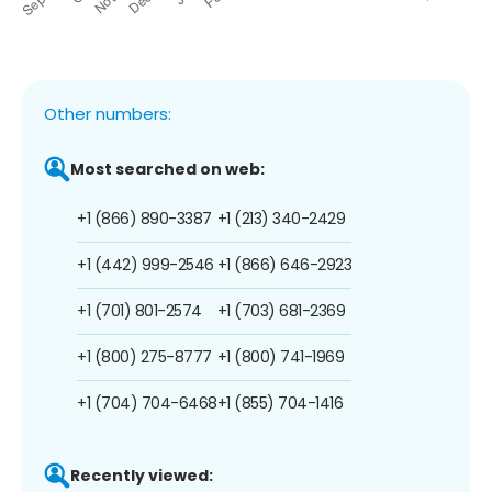
Other numbers:
Most searched on web:
+1 (866) 890-3387
+1 (213) 340-2429
+1 (442) 999-2546
+1 (866) 646-2923
+1 (701) 801-2574
+1 (703) 681-2369
+1 (800) 275-8777
+1 (800) 741-1969
+1 (704) 704-6468
+1 (855) 704-1416
Recently viewed: