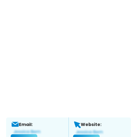
Email:
Website: