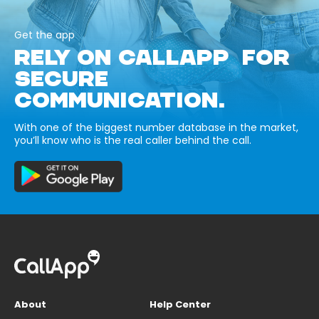
Get the app
RELY ON CALLAPP FOR
SECURE
COMMUNICATION.
With one of the biggest number database in the market,
you’ll know who is the real caller behind the call.
About
Help Center