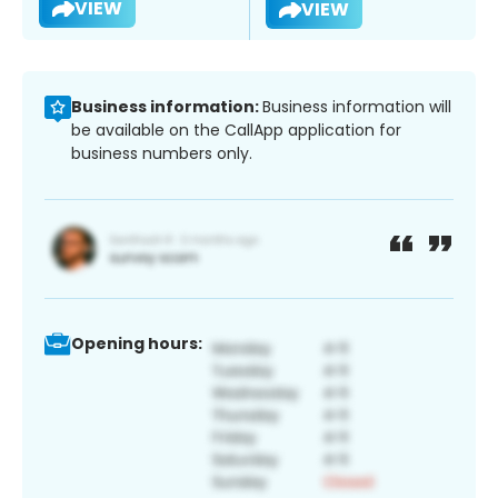
VIEW
VIEW
Business information:
Business information will
be available on the CallApp application for
business numbers only.
Opening hours: