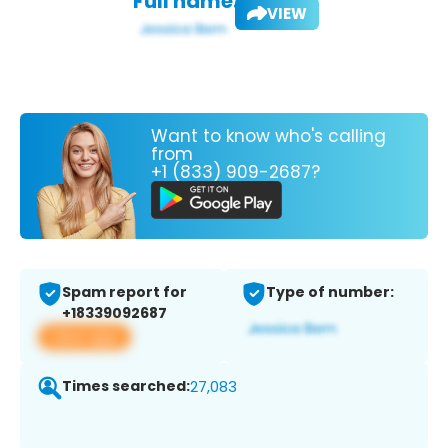
Full name:
VIEW
Want to know who's calling
from
+1 (833) 909-2687?
Spam report for
Type of number:
+18339092687
View app
Times searched:
27,083