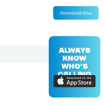
Download Now
ALWAYS
KNOW
WHO'S
CALLING