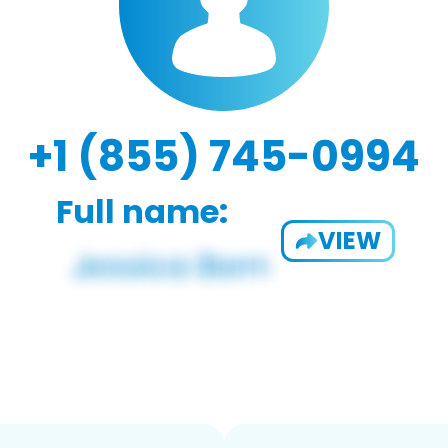
+1 (855) 745-0994
Full name:
VIEW