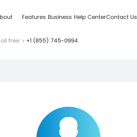
bout
Features
Business
Help Center
Contact Us
oll free
+1 (855) 745-0994