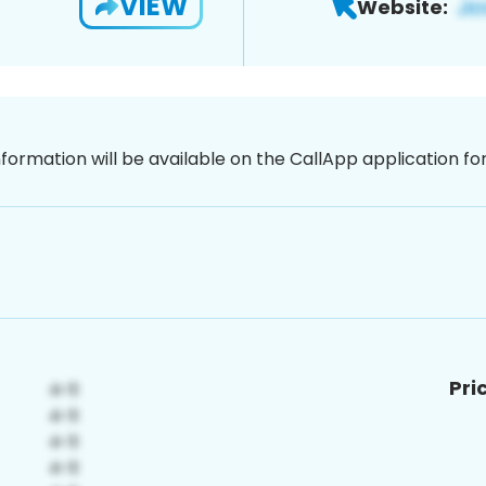
VIEW
Website:
nformation will be available on the CallApp application f
Pri