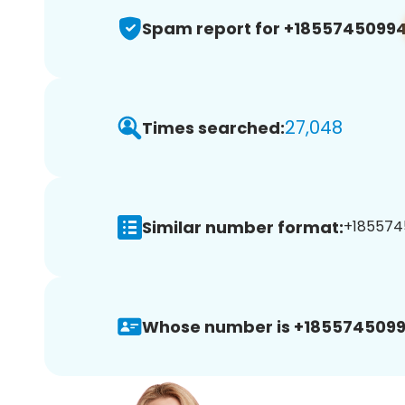
Spam report for +1855745099
27,048
Times searched:
Similar number format:
+1855745
Whose number is +1855745099