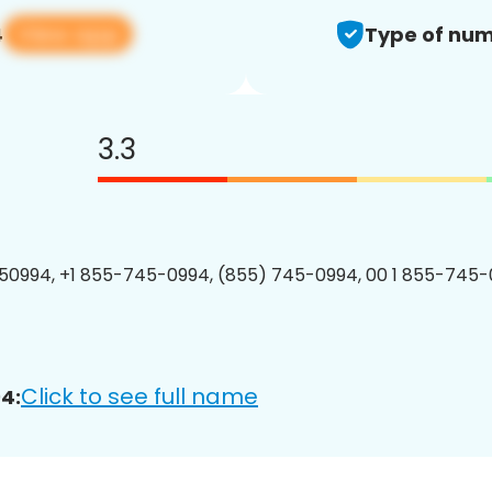
View app
4
Type of num
3.3
0994, +1 855-745-0994, (855) 745-0994, 00 1 855-745-
Click to see full name
4: