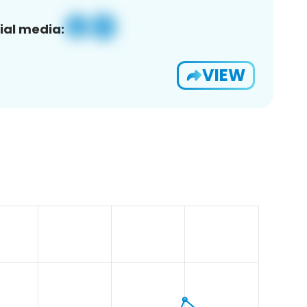
ial media:
VIEW