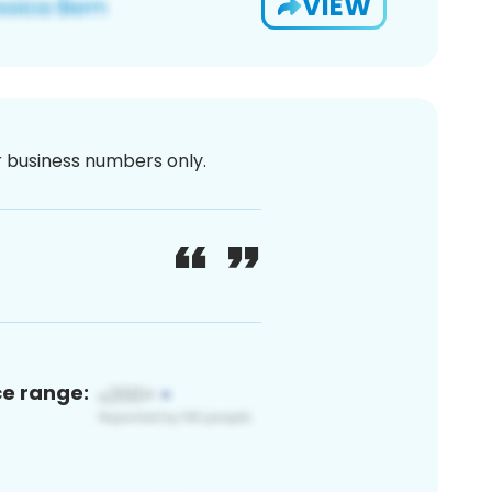
VIEW
or business numbers only.
ce range: