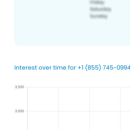
Interest over time for +1 (855) 745-099