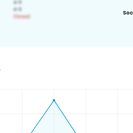
Soc
4