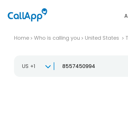
A
Home
Who is calling you
United States
T
US +1