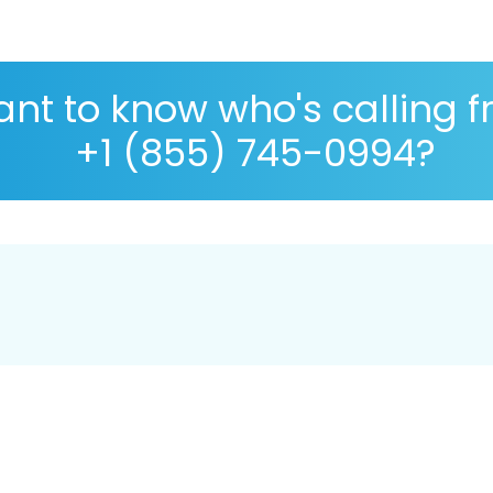
nt to know who's calling 
+1 (855) 745-0994?