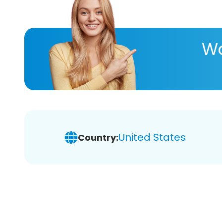
Wa
United States
Country: