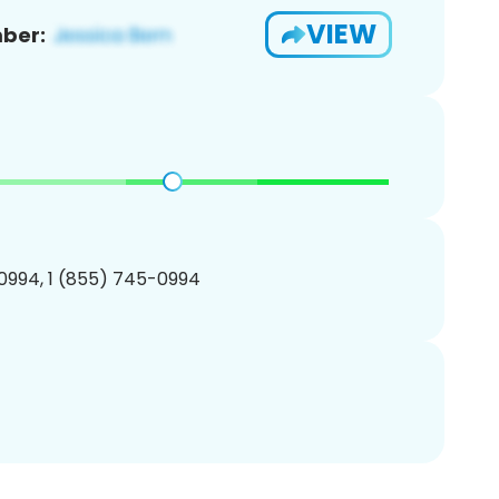
VIEW
ber:
0994, 1 (855) 745-0994