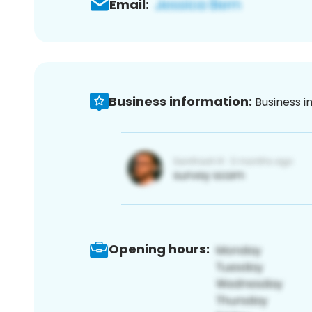
Email:
Business information:
Business i
Opening hours: