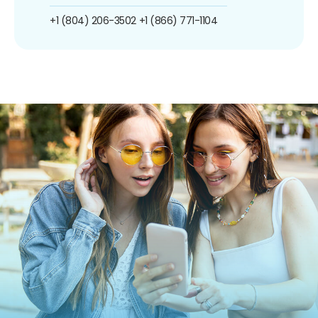
+1 (804) 206-3502
+1 (866) 771-1104