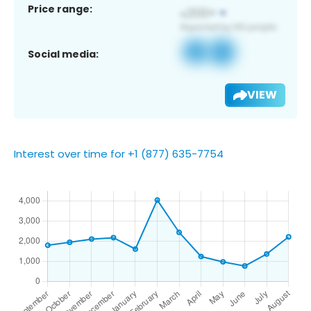
Price range:
Social media:
VIEW
Interest over time for +1 (877) 635-7754