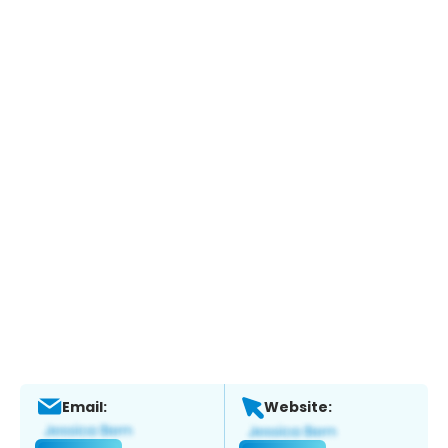
Email:
Website: