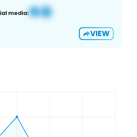
ial media:
VIEW