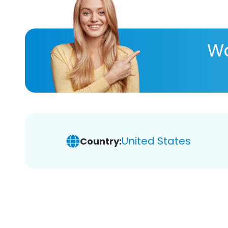
Wa
United States
Country: