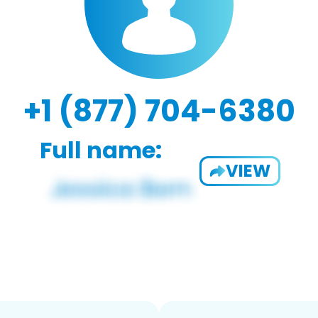
+1 (877) 704-6380
Full name:
VIEW