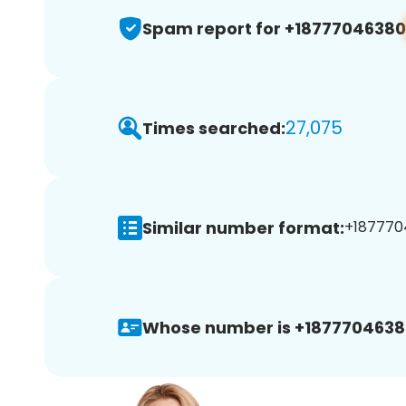
Spam report for +18777046380
27,075
Times searched:
Similar number format:
+1877704
Whose number is +1877704638