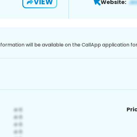
VIEW
Website:
nformation will be available on the CallApp application f
Pri