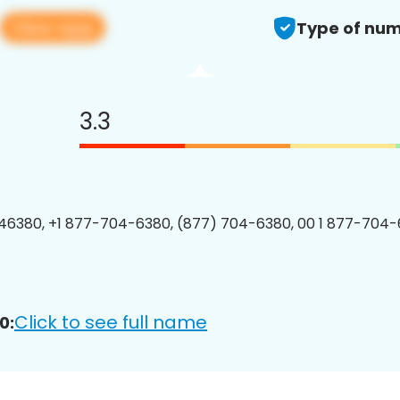
View app
Type of num
3.3
6380, +1 877-704-6380, (877) 704-6380, 00 1 877-704-
Click to see full name
0: