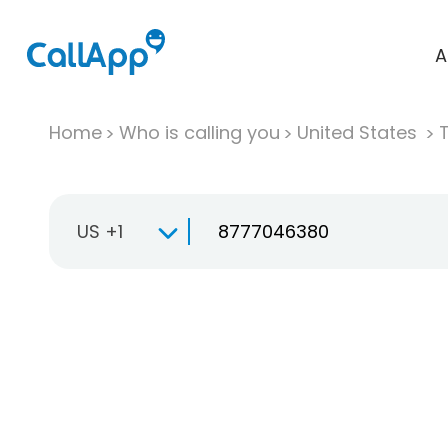
A
Home
Who is calling you
United States
T
US +1