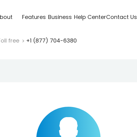
bout
Features
Business
Help Center
Contact Us
oll free
+1 (877) 704-6380