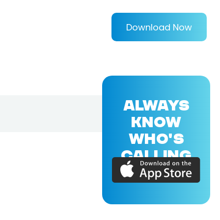
Download Now
ALWAYS
KNOW
WHO'S
CALLING