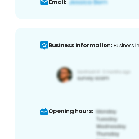
Email:
Business information:
Business i
Opening hours: