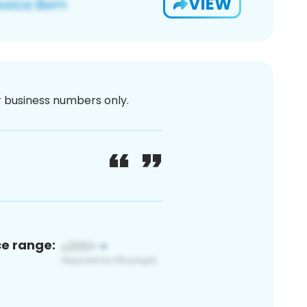
VIEW
or business numbers only.
ce range: