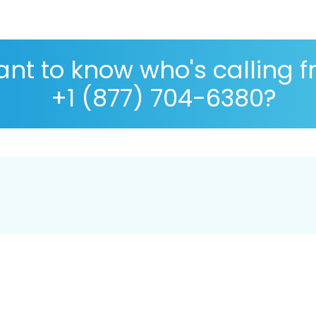
nt to know who's calling 
+1 (877) 704-6380?