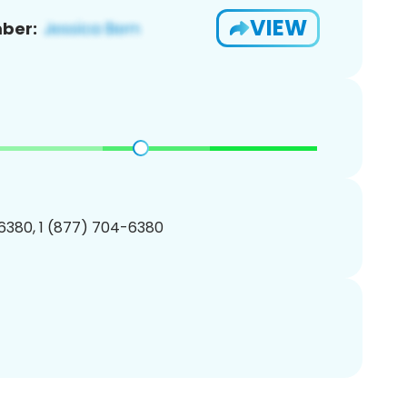
VIEW
ber:
6380, 1 (877) 704-6380