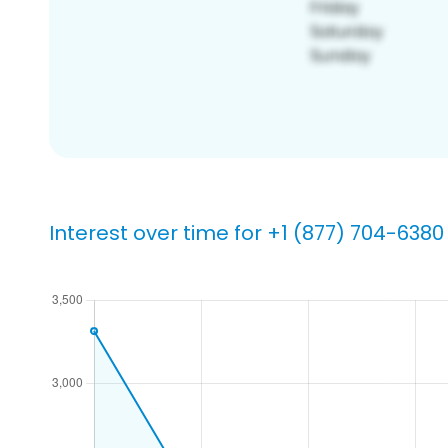
Interest over time for +1 (877) 704-6380