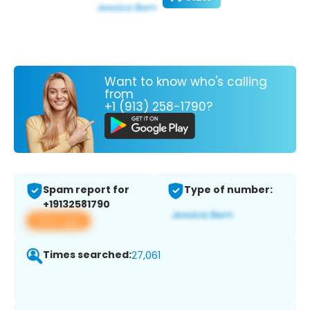
Want to know who's calling
from
+1 (913) 258-1790?
Spam report for
Type of number:
+19132581790
View app
Times searched:
27,061