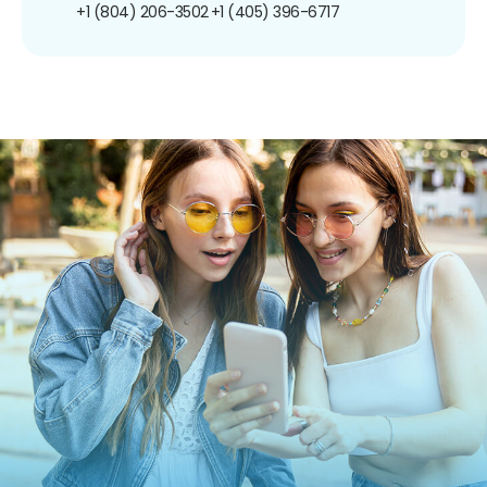
+1 (804) 206-3502
+1 (405) 396-6717