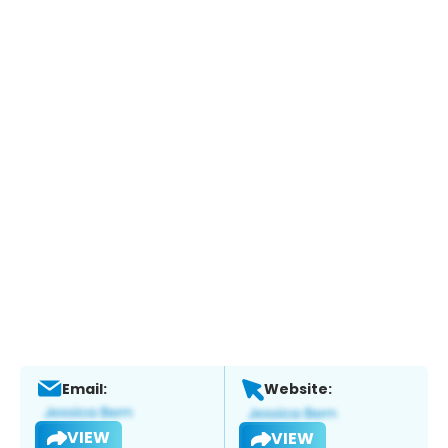
Email:
Website:
VIEW
VIEW