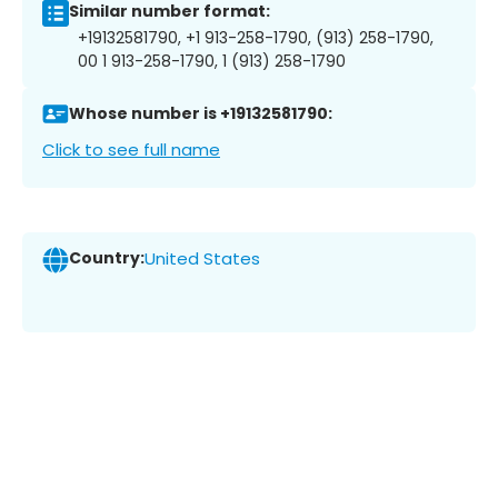
Similar number format:
+19132581790, +1 913-258-1790, (913) 258-1790,
00 1 913-258-1790, 1 (913) 258-1790
Whose number is +19132581790:
Click to see full name
Country:
United States