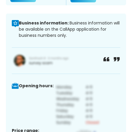
Business information:
Business information will
be available on the CallApp application for
business numbers only.
Opening hours:
Price range: