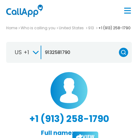
Home
Who is calling you
United States
913
+1 (913) 258-1790
US +1
+1 (913) 258-1790
Full name:
VIEW