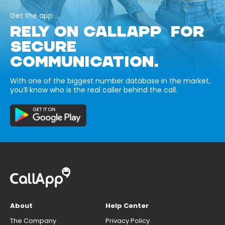
Get the app
RELY ON CALLAPP FOR
SECURE
COMMUNICATION.
With one of the biggest number database in the market,
you’ll know who is the real caller behind the call.
About
Help Center
The Company
Privacy Policy