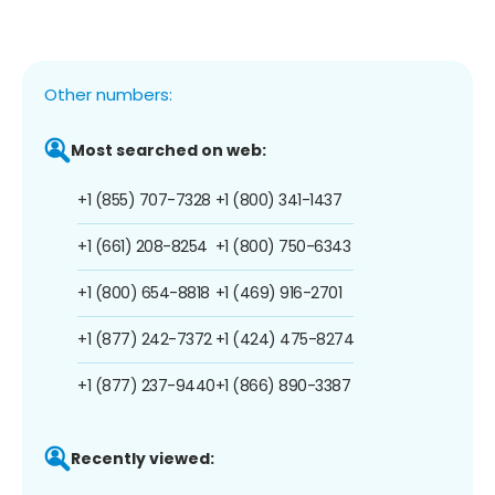
Other numbers:
Most searched on web:
+1 (855) 707-7328
+1 (800) 341-1437
+1 (661) 208-8254
+1 (800) 750-6343
+1 (800) 654-8818
+1 (469) 916-2701
+1 (877) 242-7372
+1 (424) 475-8274
+1 (877) 237-9440
+1 (866) 890-3387
Recently viewed: