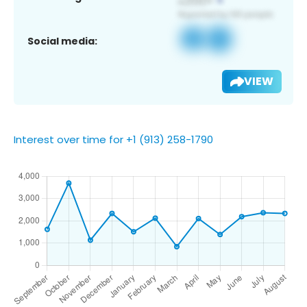
Social media:
VIEW
Interest over time for +1 (913) 258-1790