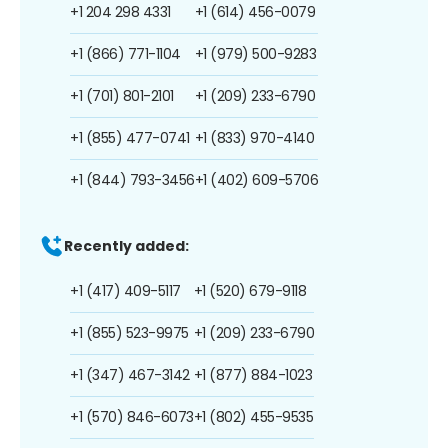
+1 204 298 4331
+1 (614) 456-0079
+1 (866) 771-1104
+1 (979) 500-9283
+1 (701) 801-2101
+1 (209) 233-6790
+1 (855) 477-0741
+1 (833) 970-4140
+1 (844) 793-3456
+1 (402) 609-5706
Recently added:
+1 (417) 409-5117
+1 (520) 679-9118
+1 (855) 523-9975
+1 (209) 233-6790
+1 (347) 467-3142
+1 (877) 884-1023
+1 (570) 846-6073
+1 (802) 455-9535