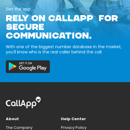
Get the app
RELY ON CALLAPP FOR
SECURE
COMMUNICATION.
With one of the biggest number database in the market,
you’ll know who is the real caller behind the call.
About
Help Center
The Company
Privacy Policy