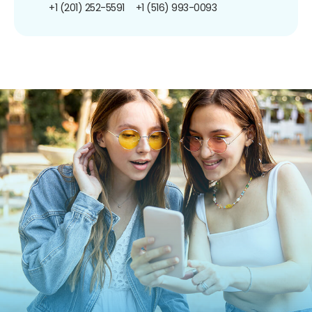
+1 (201) 252-5591
+1 (516) 993-0093