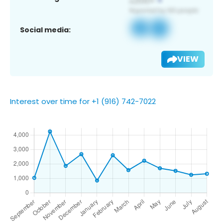
Social media:
VIEW
Interest over time for +1 (916) 742-7022