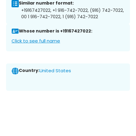
Similar number format:
+19167427022, +1 916-742-7022, (916) 742-7022,
00 1 916-742-7022, 1 (916) 742-7022
Whose number is +19167427022:
Click to see full name
Country:
United States