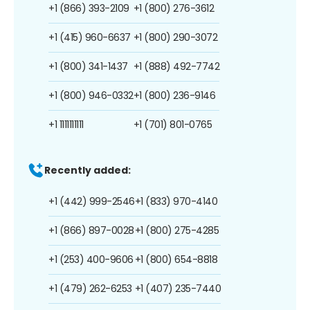
+1 (866) 393-2109
+1 (800) 276-3612
+1 (415) 960-6637
+1 (800) 290-3072
+1 (800) 341-1437
+1 (888) 492-7742
+1 (800) 946-0332
+1 (800) 236-9146
+1 1111111111
+1 (701) 801-0765
Recently added:
+1 (442) 999-2546
+1 (833) 970-4140
+1 (866) 897-0028
+1 (800) 275-4285
+1 (253) 400-9606
+1 (800) 654-8818
+1 (479) 262-6253
+1 (407) 235-7440