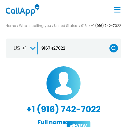
Home
Who is calling you
United States
916
+1 (916) 742-7022
US +1
+1 (916) 742-7022
Full name:
VIEW