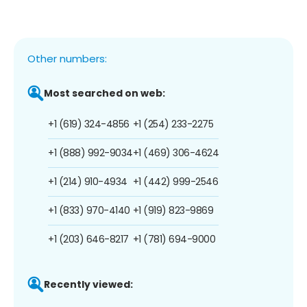
Other numbers:
Most searched on web:
+1 (619) 324-4856
+1 (254) 233-2275
+1 (888) 992-9034
+1 (469) 306-4624
+1 (214) 910-4934
+1 (442) 999-2546
+1 (833) 970-4140
+1 (919) 823-9869
+1 (203) 646-8217
+1 (781) 694-9000
Recently viewed: