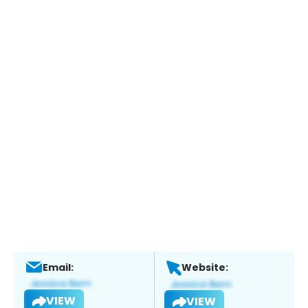
Email:
Website:
VIEW
VIEW