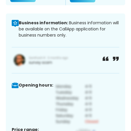
Business information:
Business information will
be available on the CallApp application for
business numbers only.
Opening hours:
Price range: