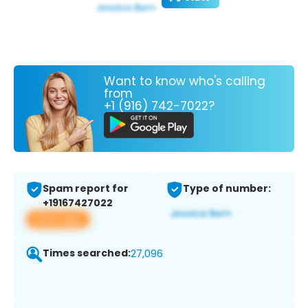
Want to know who's calling
from
+1 (916) 742-7022?
Spam report for
Type of number:
+19167427022
View app
Times searched:
27,096