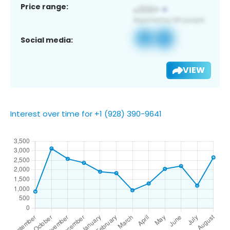
Price range:
Social media:
VIEW
Interest over time for +1 (928) 390-9641