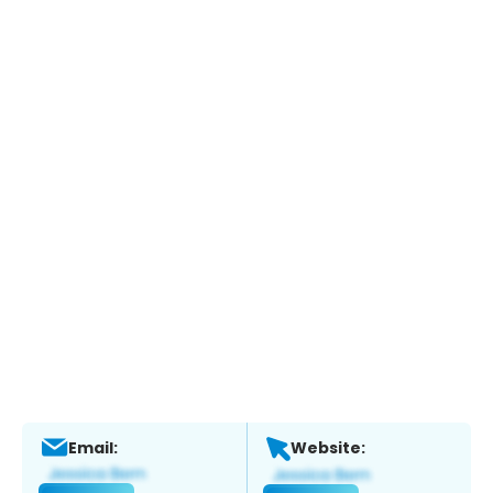
Email:
Website: