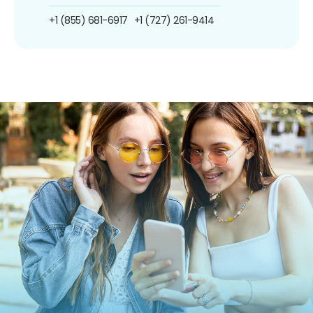
+1 (855) 681-6917
+1 (727) 261-9414