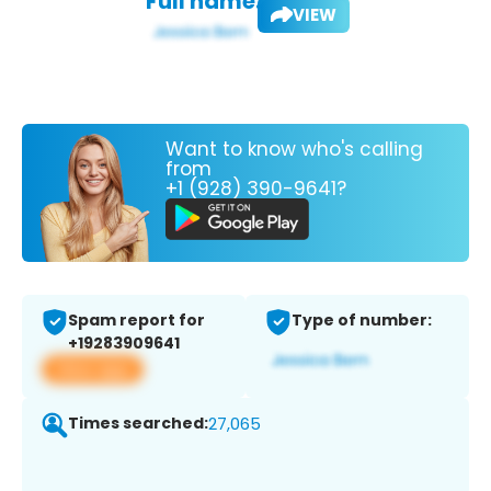
Full name:
VIEW
Want to know who's calling
from
+1 (928) 390-9641?
Spam report for
Type of number:
+19283909641
View app
Times searched:
27,065