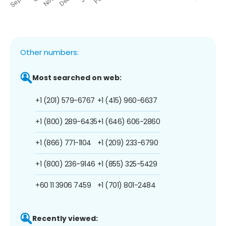
Other numbers:
Most searched on web:
+1 (201) 579-6767
+1 (415) 960-6637
+1 (800) 289-6435
+1 (646) 606-2860
+1 (866) 771-1104
+1 (209) 233-6790
+1 (800) 236-9146
+1 (855) 325-5429
+60 11 3906 7459
+1 (701) 801-2484
Recently viewed: