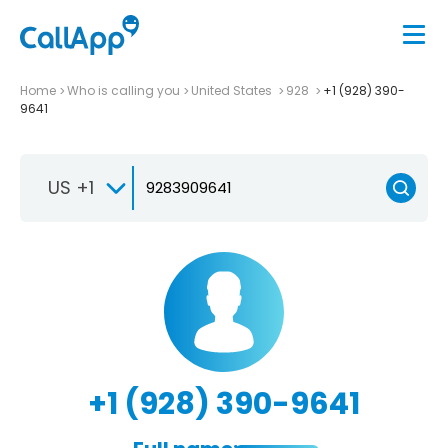
Home
Who is calling you
United States
928
+1 (928) 390-
9641
US +1
+1 (928) 390-9641