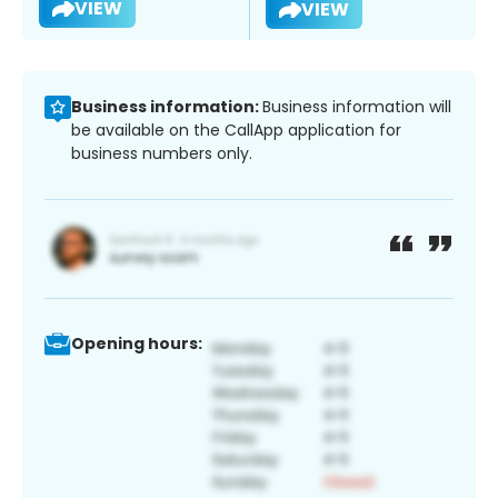
VIEW
VIEW
Business information:
Business information will
be available on the CallApp application for
business numbers only.
Opening hours: