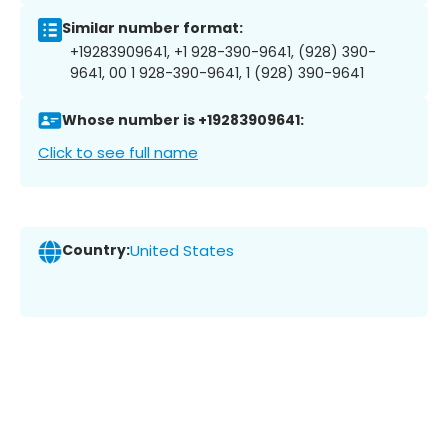
Similar number format:
+19283909641, +1 928-390-9641, (928) 390-
9641, 00 1 928-390-9641, 1 (928) 390-9641
Whose number is +19283909641:
Click to see full name
Country:
United States