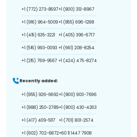
+1 (772) 273-8597
+1 (800) 313-8967
+1 (916) 964-5009
+1 (855) 696-1298
+1 (415) 635-3221
+1 (405) 396-6717
+1 (516) 993-0093
+1 (661) 208-8254
+1 (215) 769-9567
+1 (424) 475-8274
Recently added:
+1 (855) 926-6692
+1 (800) 903-7696
+1 (888) 250-2789
+1 (800) 430-4263
+1 (417) 409-5117
+1 (701) 801-2574
+1 (602) 702-6872
+60 11 1447 7908