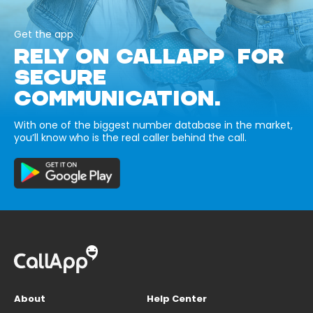
Get the app
RELY ON CALLAPP FOR
SECURE
COMMUNICATION.
With one of the biggest number database in the market,
you’ll know who is the real caller behind the call.
About
Help Center