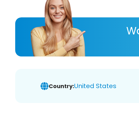
Wa
United States
Country: