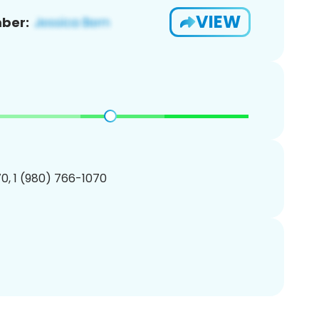
VIEW
ber:
0, 1 (980) 766-1070