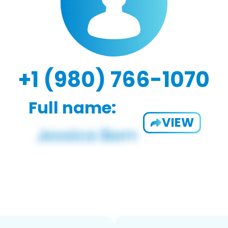
+1 (980) 766-1070
Full name:
VIEW