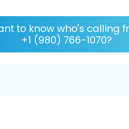
nt to know who's calling 
+1 (980) 766-1070?