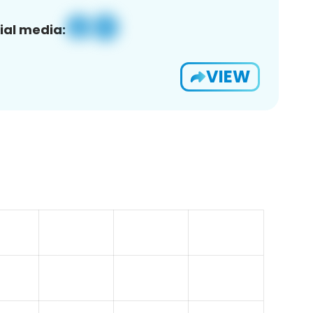
ial media:
VIEW