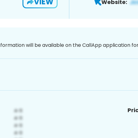
VIEW
Website:
nformation will be available on the CallApp application f
Pri