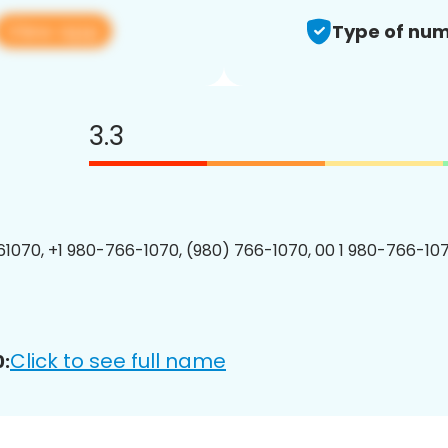
View app
Type of num
3.3
1070, +1 980-766-1070, (980) 766-1070, 00 1 980-766-107
Click to see full name
: