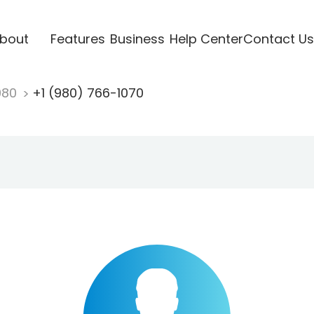
bout
Features
Business
Help Center
Contact Us
980
+1 (980) 766-1070