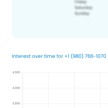
Interest over time for +1 (980) 766-1070