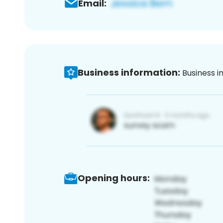
Email:
Business information:
Business i
Opening hours: