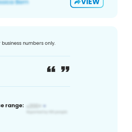
VIEW
or business numbers only.
ce range: