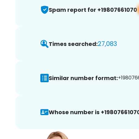
Spam report for +19807661070
27,083
Times searched:
Similar number format:
+1980766
Whose number is +19807661070