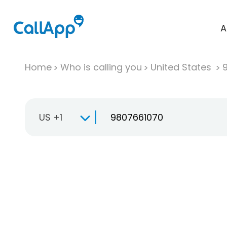
A
Home
Who is calling you
United States
US +1