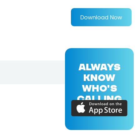
Download Now
ALWAYS
KNOW
WHO'S
CALLING