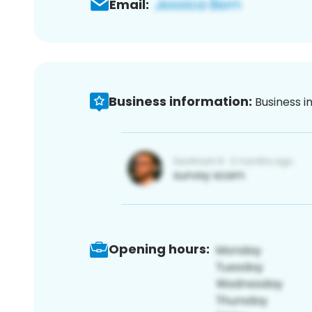
Email:
Business information:
Business i
Opening hours: