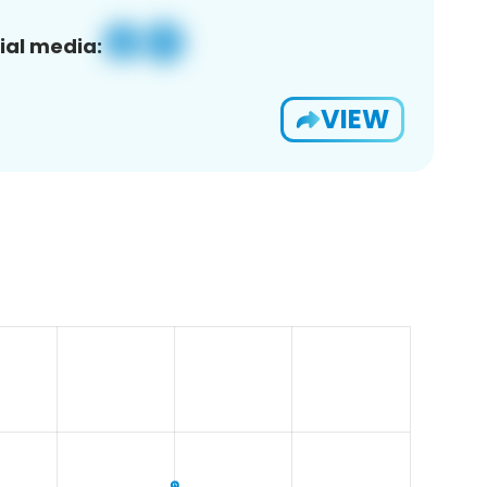
ial media:
VIEW