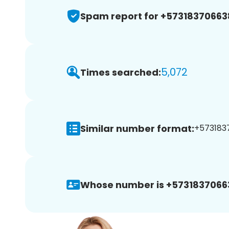
Spam report for +57318370663
5,072
Times searched:
Similar number format:
+5731837
Whose number is +5731837066