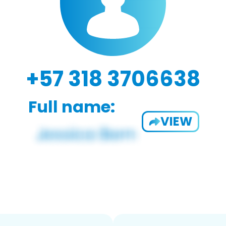
+57 318 3706638
Full name:
VIEW