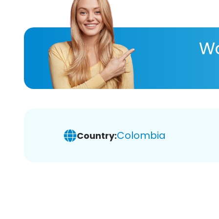
Wa
Colombia
Country: