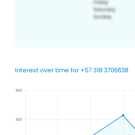
Interest over time for +57 318 3706638