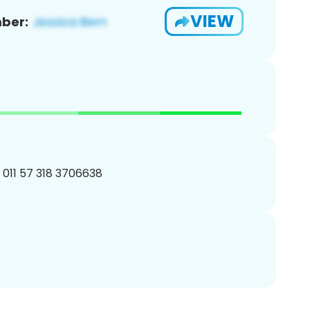
VIEW
ber:
 011 57 318 3706638