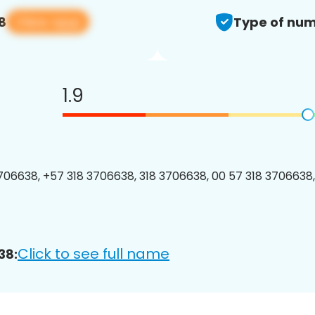
View app
8
Type of num
1.9
06638, +57 318 3706638, 318 3706638, 00 57 318 3706638,
Click to see full name
38: