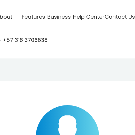
bout
Features
Business
Help Center
Contact Us
+57 318 3706638