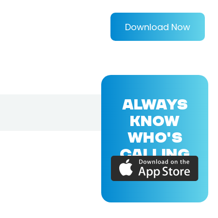
Download Now
ALWAYS
KNOW
WHO'S
CALLING