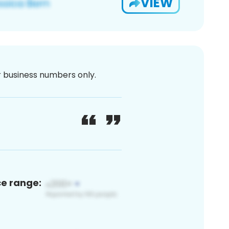
VIEW
or business numbers only.
ce range: