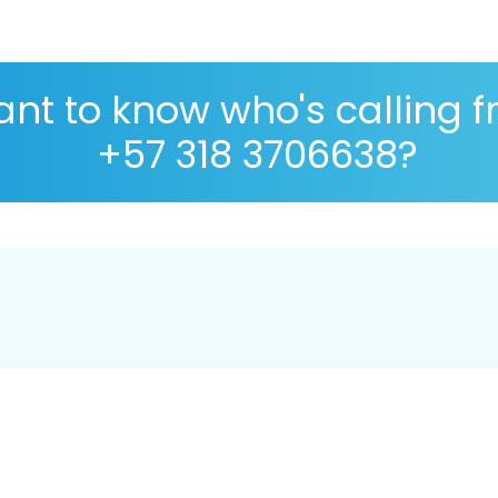
nt to know who's calling 
+57 318 3706638?