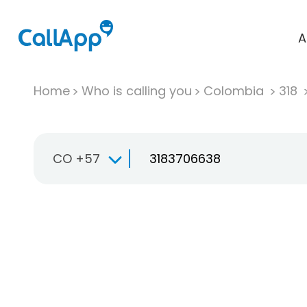
A
Home
Who is calling you
Colombia
318
CO +57