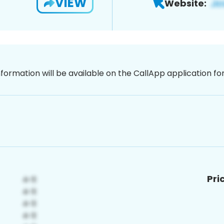
VIEW
Website:
nformation will be available on the CallApp application f
Pri