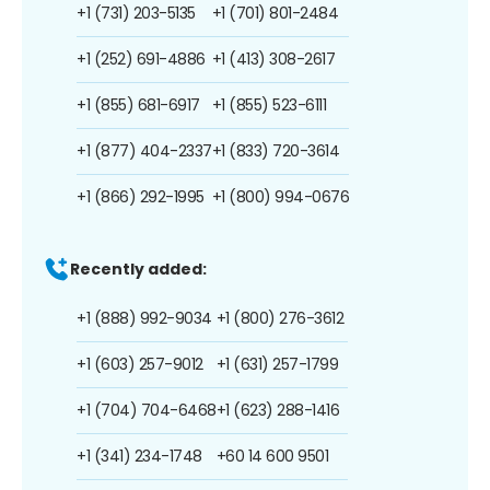
+1 (731) 203-5135
+1 (701) 801-2484
+1 (252) 691-4886
+1 (413) 308-2617
+1 (855) 681-6917
+1 (855) 523-6111
+1 (877) 404-2337
+1 (833) 720-3614
+1 (866) 292-1995
+1 (800) 994-0676
Recently added:
+1 (888) 992-9034
+1 (800) 276-3612
+1 (603) 257-9012
+1 (631) 257-1799
+1 (704) 704-6468
+1 (623) 288-1416
+1 (341) 234-1748
+60 14 600 9501