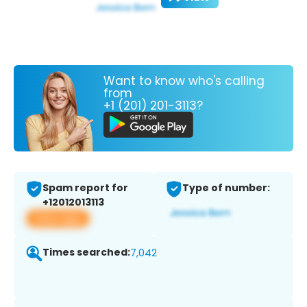
Want to know who's calling
from
+1 (201) 201-3113?
Spam report for
Type of number:
+12012013113
View app
Times searched:
7,042