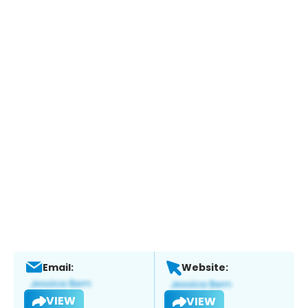
Email:
Website:
VIEW
VIEW