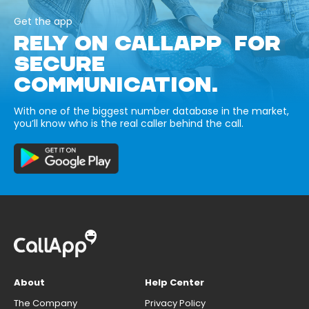
Get the app
RELY ON CALLAPP FOR
SECURE
COMMUNICATION.
With one of the biggest number database in the market,
you’ll know who is the real caller behind the call.
About
Help Center
The Company
Privacy Policy