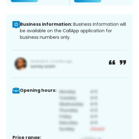
Business information:
Business information will
be available on the CallApp application for
business numbers only.
Opening hours:
Price range: