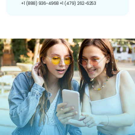
+1 (888) 936-4968
+1 (479) 262-6253