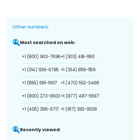
Other numbers:
Most searched on web:
+1 (800) 903-7696
+1 (303) 418-1160
+1 (314) 936-6785
+1 (334) 859-1159
+1 (855) 681-6917
+1 (470) 552-3498
+1 (800) 273-0603
+1 (877) 487-5597
+1 (405) 396-6717
+1 (817) 383-9538
Recently viewed: