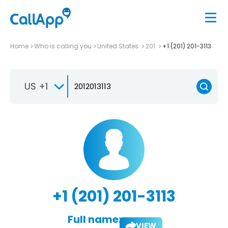
Home
Who is calling you
United States
201
+1 (201) 201-3113
US +1
+1 (201) 201-3113
Full name:
VIEW