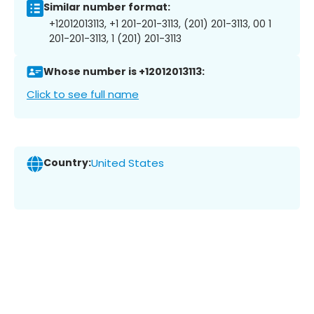
Similar number format:
+12012013113, +1 201-201-3113, (201) 201-3113, 00 1
201-201-3113, 1 (201) 201-3113
Whose number is +12012013113:
Click to see full name
Country:
United States