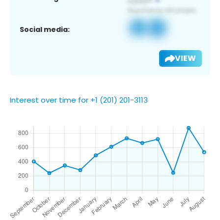
Social media:
VIEW
Interest over time for +1 (201) 201-3113