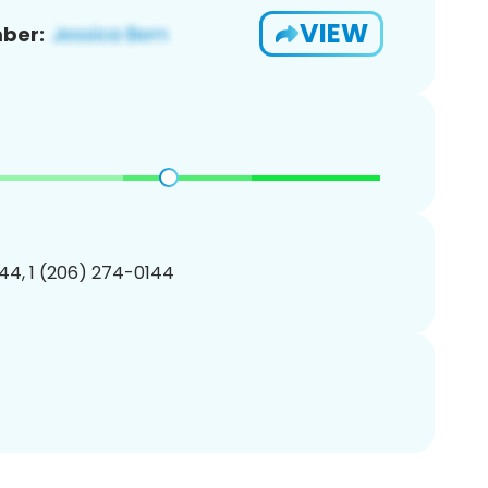
VIEW
ber:
44, 1 (206) 274-0144