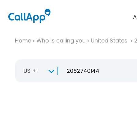
A
Home
Who is calling you
United States
US +1