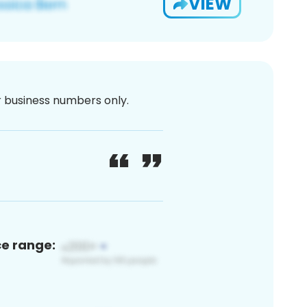
VIEW
or business numbers only.
ce range: