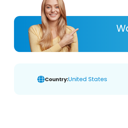
Wa
United States
Country: