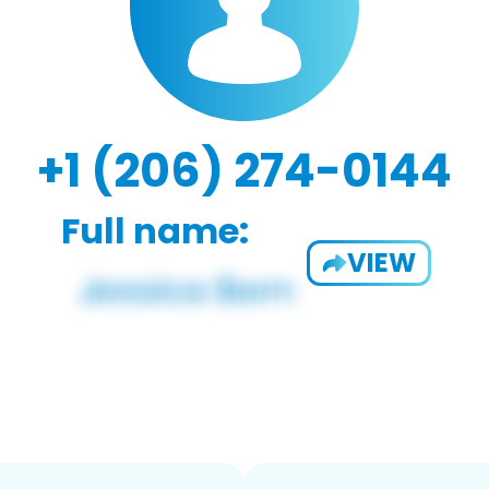
+1 (206) 274-0144
Full name:
VIEW