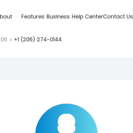
bout
Features
Business
Help Center
Contact Us
206
+1 (206) 274-0144