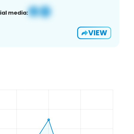
ial media:
VIEW