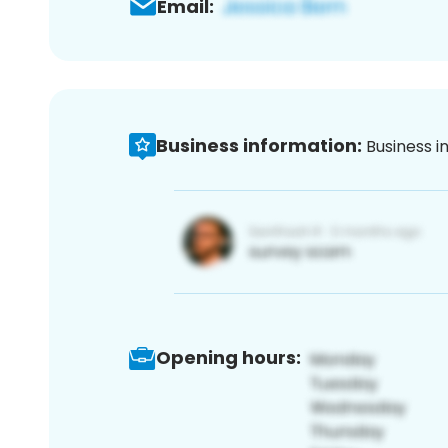
Email:
Business information:
Business i
Opening hours: