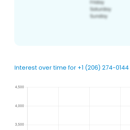
Interest over time for +1 (206) 274-0144