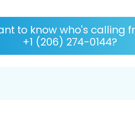
nt to know who's calling 
+1 (206) 274-0144?