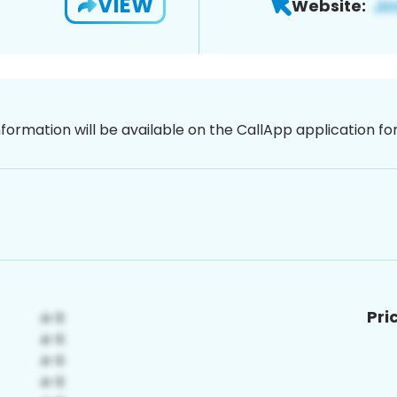
VIEW
Website:
nformation will be available on the CallApp application f
Pri