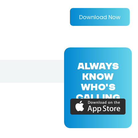
Download Now
ALWAYS
KNOW
WHO'S
CALLING