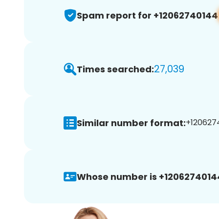
Spam report for +12062740144
27,039
Times searched:
Similar number format:
+1206274
Whose number is +1206274014