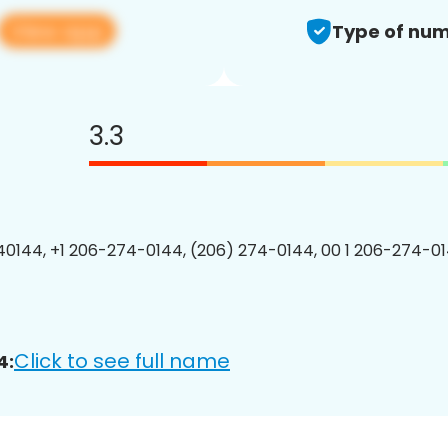
View app
Type of num
3.3
0144, +1 206-274-0144, (206) 274-0144, 00 1 206-274-01
Click to see full name
4: