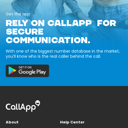
Get the app
RELY ON CALLAPP FOR
SECURE
COMMUNICATION.
With one of the biggest number database in the market,
you’ll know who is the real caller behind the call.
About
Help Center