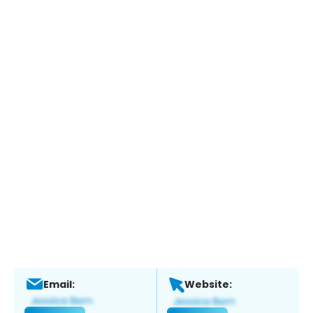
Email:
Website: