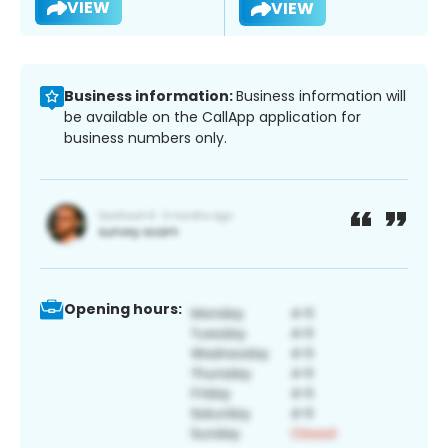
VIEW
VIEW
Business information:
Business information will
be available on the CallApp application for
business numbers only.
Opening hours: