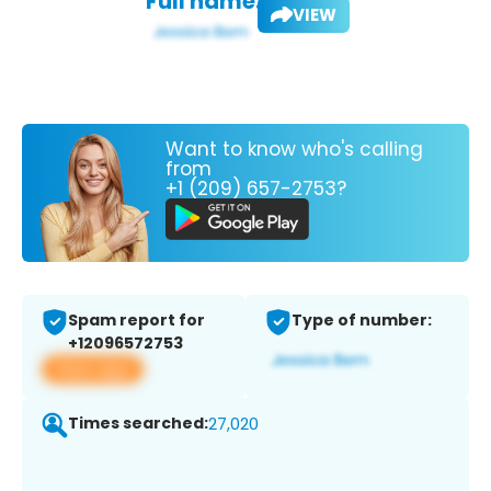
Full name:
VIEW
Want to know who's calling
from
+1 (209) 657-2753?
Spam report for
Type of number:
+12096572753
View app
Times searched:
27,020