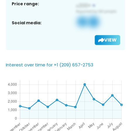
Price range:
Social media:
VIEW
Interest over time for +1 (209) 657-2753