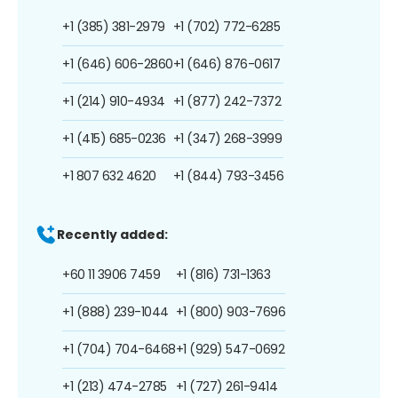
+1 (385) 381-2979
+1 (702) 772-6285
+1 (646) 606-2860
+1 (646) 876-0617
+1 (214) 910-4934
+1 (877) 242-7372
+1 (415) 685-0236
+1 (347) 268-3999
+1 807 632 4620
+1 (844) 793-3456
Recently added:
+60 11 3906 7459
+1 (816) 731-1363
+1 (888) 239-1044
+1 (800) 903-7696
+1 (704) 704-6468
+1 (929) 547-0692
+1 (213) 474-2785
+1 (727) 261-9414