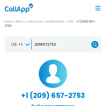
Home
Who is calling you
United States
209
+1 (209) 657-
2753
US +1
+1 (209) 657-2753