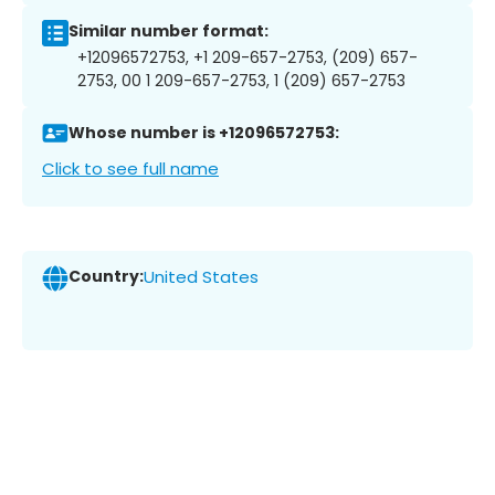
Similar number format:
+12096572753, +1 209-657-2753, (209) 657-
2753, 00 1 209-657-2753, 1 (209) 657-2753
Whose number is +12096572753:
Click to see full name
Country:
United States