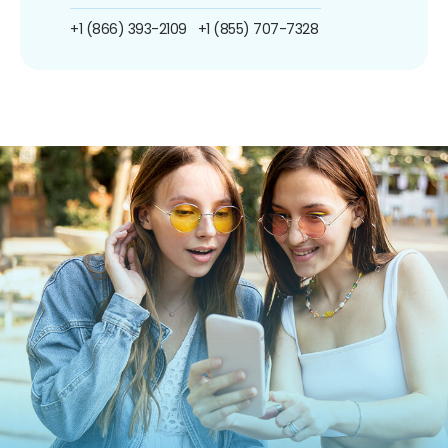
+1 (866) 393-2109
+1 (855) 707-7328