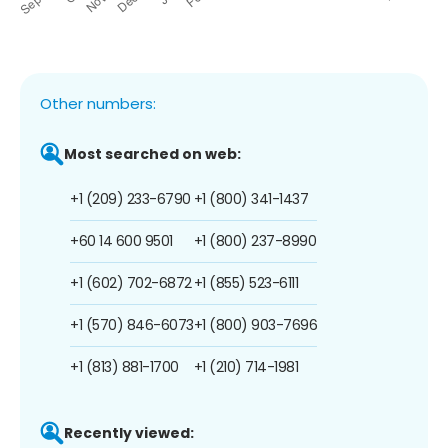
Other numbers:
Most searched on web:
+1 (209) 233-6790
+1 (800) 341-1437
+60 14 600 9501
+1 (800) 237-8990
+1 (602) 702-6872
+1 (855) 523-6111
+1 (570) 846-6073
+1 (800) 903-7696
+1 (813) 881-1700
+1 (210) 714-1981
Recently viewed: