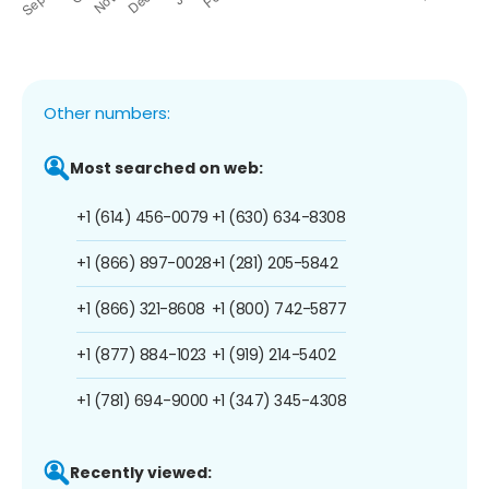
Other numbers:
Most searched on web:
+1 (614) 456-0079
+1 (630) 634-8308
+1 (866) 897-0028
+1 (281) 205-5842
+1 (866) 321-8608
+1 (800) 742-5877
+1 (877) 884-1023
+1 (919) 214-5402
+1 (781) 694-9000
+1 (347) 345-4308
Recently viewed: