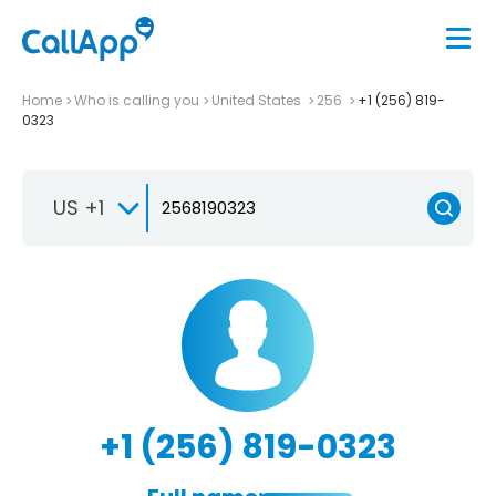
Home
Who is calling you
United States
256
+1 (256) 819-
0323
US +1
+1 (256) 819-0323