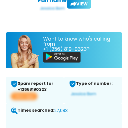
Full name:
VIEW
Want to know who's calling
from
+1 (256) 819-0323?
Spam report for
Type of number:
+12568190323
View app
Times searched:
27,083