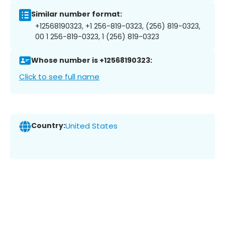
Similar number format:
+12568190323, +1 256-819-0323, (256) 819-0323,
00 1 256-819-0323, 1 (256) 819-0323
Whose number is +12568190323:
Click to see full name
Country:
United States