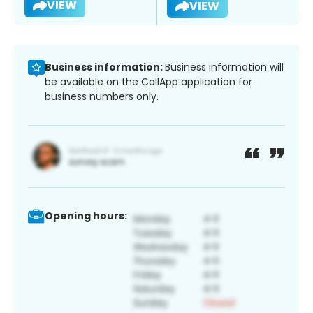
VIEW
VIEW
Business information:
Business information will
be available on the CallApp application for
business numbers only.
Opening hours: