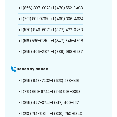
+1 (866) 897-0028
+1 (470) 552-3498
+1 (701) 801-0765
+1 (469) 306-4624
+1 (570) 846-6073
+1 (877) 422-0763
+1 (516) 566-0135
+1 (347) 345-4308
+1 (855) 406-2187
+1 (888) 988-6537
Recently added:
+1 (855) 843-7202
+1 (623) 288-1416
+1 (719) 669-6742
+1 (516) 993-0093
+1 (855) 477-0741
+1 (417) 409-5117
+1 (210) 714-1981
+1 (800) 750-6343