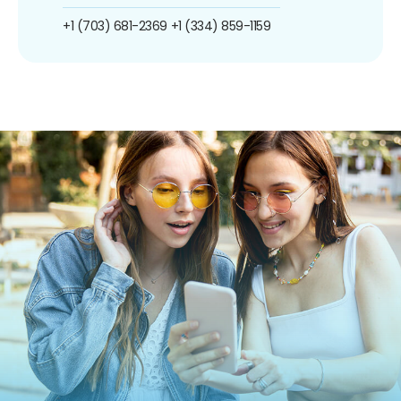
+1 (703) 681-2369
+1 (334) 859-1159