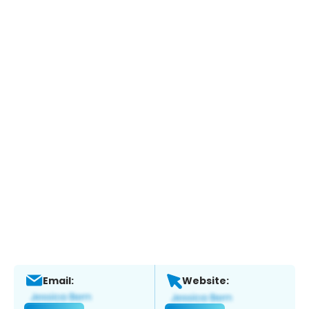
Email:
Website: