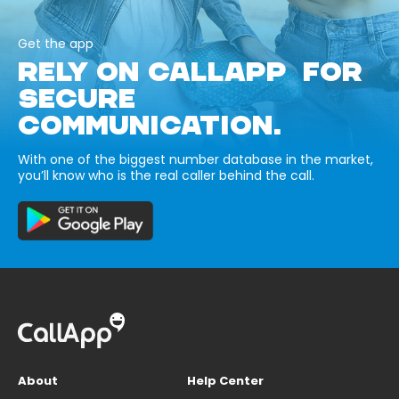
Get the app
RELY ON CALLAPP FOR
SECURE
COMMUNICATION.
With one of the biggest number database in the market,
you’ll know who is the real caller behind the call.
About
Help Center