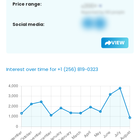
Price range:
Social media:
VIEW
Interest over time for +1 (256) 819-0323