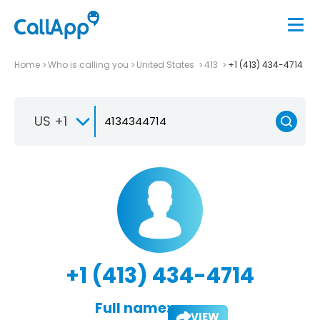
Home
Who is calling you
United States
413
+1 (413) 434-4714
US +1
+1 (413) 434-4714
Full name:
VIEW