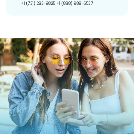
+1 (731) 283-9825
+1 (888) 988-6537