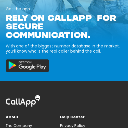
Get the app
RELY ON CALLAPP FOR
SECURE
COMMUNICATION.
With one of the biggest number database in the market,
you’ll know who is the real caller behind the call.
About
Help Center
The Company
Privacy Policy