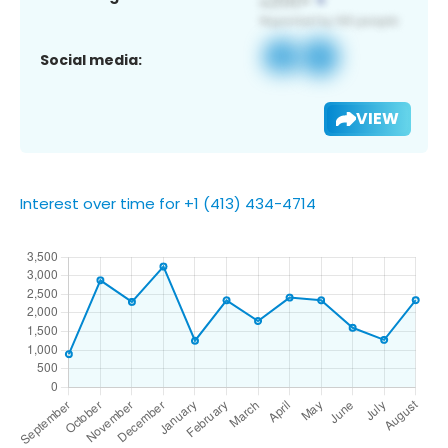
Social media:
VIEW
Interest over time for +1 (413) 434-4714