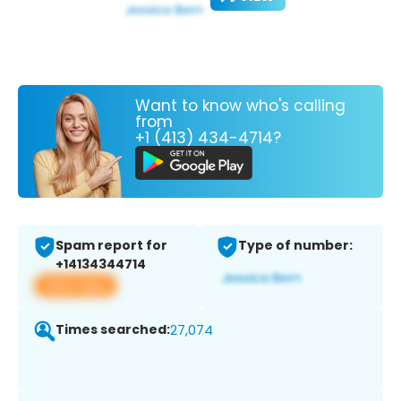
Want to know who's calling
from
+1 (413) 434-4714?
Spam report for
Type of number:
+14134344714
View app
Times searched:
27,074