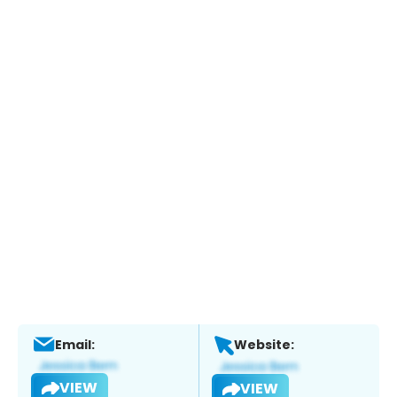
Email:
Website:
VIEW
VIEW