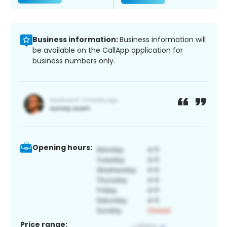
Business information:
Business information will
be available on the CallApp application for
business numbers only.
Opening hours:
Price range: