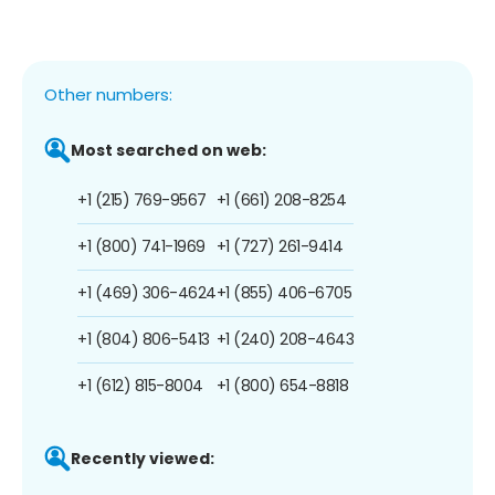
Other numbers:
Most searched on web:
+1 (215) 769-9567
+1 (661) 208-8254
+1 (800) 741-1969
+1 (727) 261-9414
+1 (469) 306-4624
+1 (855) 406-6705
+1 (804) 806-5413
+1 (240) 208-4643
+1 (612) 815-8004
+1 (800) 654-8818
Recently viewed: