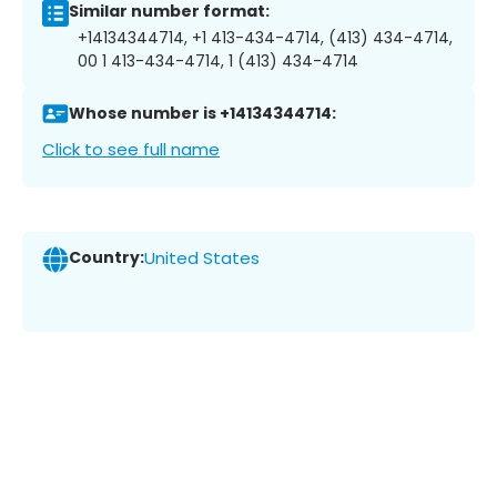
Similar number format:
+14134344714, +1 413-434-4714, (413) 434-4714,
00 1 413-434-4714, 1 (413) 434-4714
Whose number is +14134344714:
Click to see full name
Country:
United States