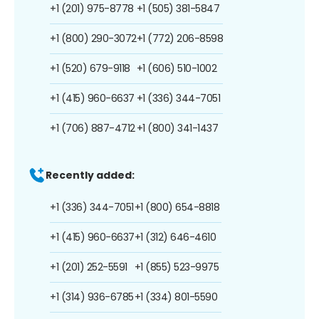
+1 (201) 975-8778
+1 (505) 381-5847
+1 (800) 290-3072
+1 (772) 206-8598
+1 (520) 679-9118
+1 (606) 510-1002
+1 (415) 960-6637
+1 (336) 344-7051
+1 (706) 887-4712
+1 (800) 341-1437
Recently added:
+1 (336) 344-7051
+1 (800) 654-8818
+1 (415) 960-6637
+1 (312) 646-4610
+1 (201) 252-5591
+1 (855) 523-9975
+1 (314) 936-6785
+1 (334) 801-5590