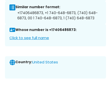
Similar number format:
+17406486873, +1 740-648-6873, (740) 648-
6873, 00 1 740-648-6873, 1 (740) 648-6873
Whose number is +17406486873:
Click to see full name
Country:
United States