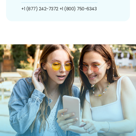
+1 (877) 242-7372
+1 (800) 750-6343