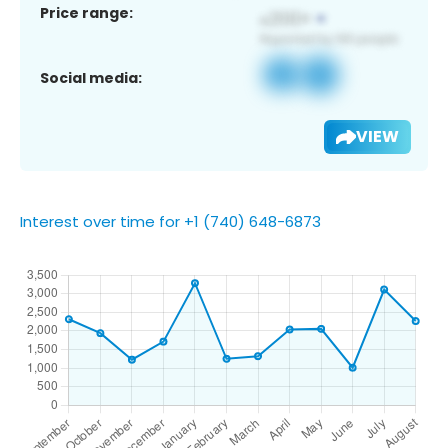
Price range:
Social media:
VIEW
Interest over time for +1 (740) 648-6873