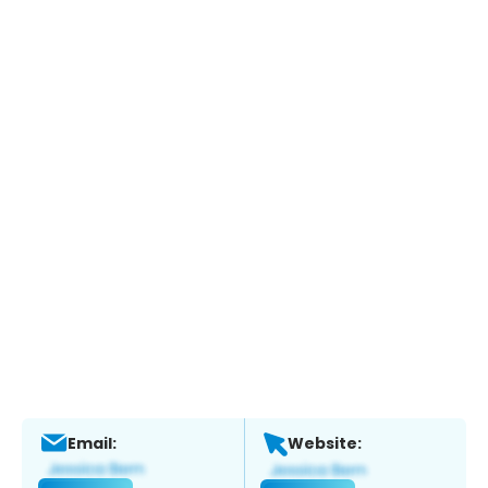
Email:
Website: