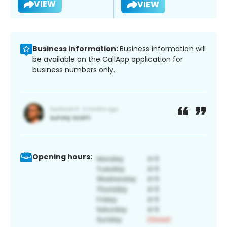
VIEW
VIEW
Business information:
Business information will
be available on the CallApp application for
business numbers only.
Opening hours: