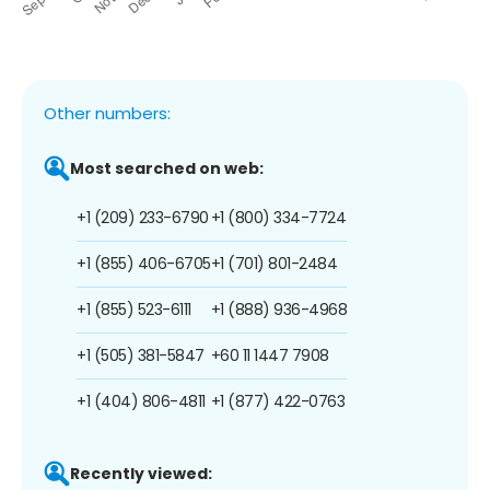
Other numbers:
Most searched on web:
+1 (209) 233-6790
+1 (800) 334-7724
+1 (855) 406-6705
+1 (701) 801-2484
+1 (855) 523-6111
+1 (888) 936-4968
+1 (505) 381-5847
+60 11 1447 7908
+1 (404) 806-4811
+1 (877) 422-0763
Recently viewed: