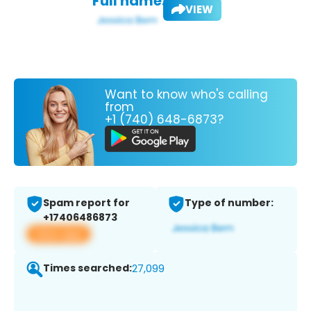
Full name:
VIEW
Want to know who's calling
from
+1 (740) 648-6873?
Spam report for
Type of number:
+17406486873
View app
Times searched:
27,099