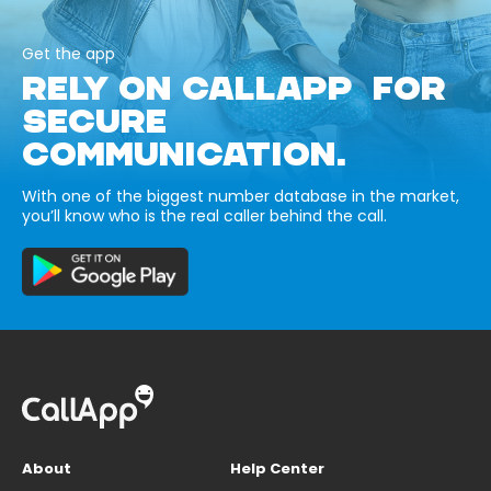
Get the app
RELY ON CALLAPP FOR
SECURE
COMMUNICATION.
With one of the biggest number database in the market,
you’ll know who is the real caller behind the call.
About
Help Center