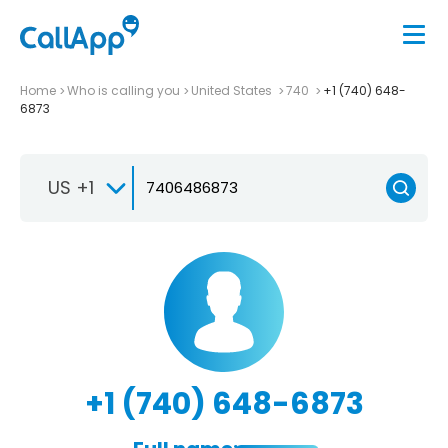
Home
Who is calling you
United States
740
+1 (740) 648-
6873
US +1
+1 (740) 648-6873