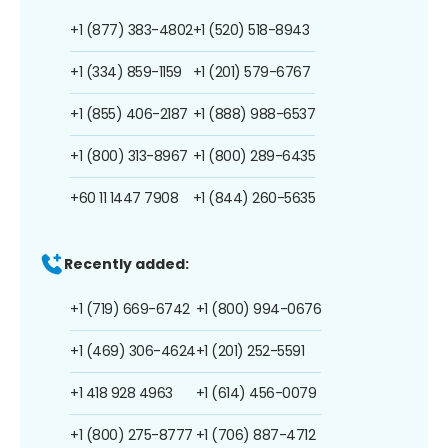
+1 (877) 383-4802
+1 (520) 518-8943
+1 (334) 859-1159
+1 (201) 579-6767
+1 (855) 406-2187
+1 (888) 988-6537
+1 (800) 313-8967
+1 (800) 289-6435
+60 11 1447 7908
+1 (844) 260-5635
Recently added:
+1 (719) 669-6742
+1 (800) 994-0676
+1 (469) 306-4624
+1 (201) 252-5591
+1 418 928 4963
+1 (614) 456-0079
+1 (800) 275-8777
+1 (706) 887-4712