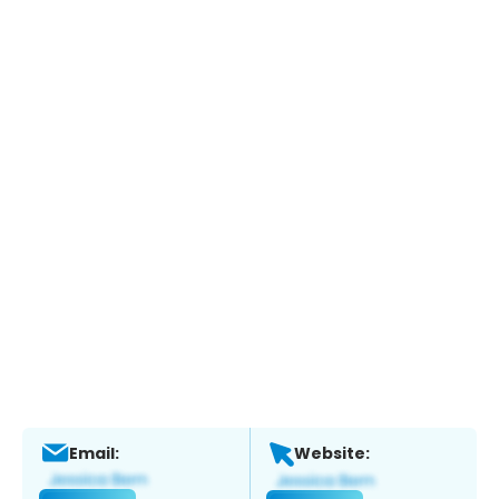
Email:
Website: