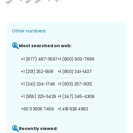
Other numbers:
Most searched on web:
+1 (877) 487-5597
+1 (800) 903-7696
+1 (201) 252-5591
+1 (800) 341-1437
+1 (341) 234-1748
+1 (603) 257-9012
+1 (855) 325-5429
+1 (347) 345-4308
+60 11 3906 7459
+1 418 928 4963
Recently viewed: