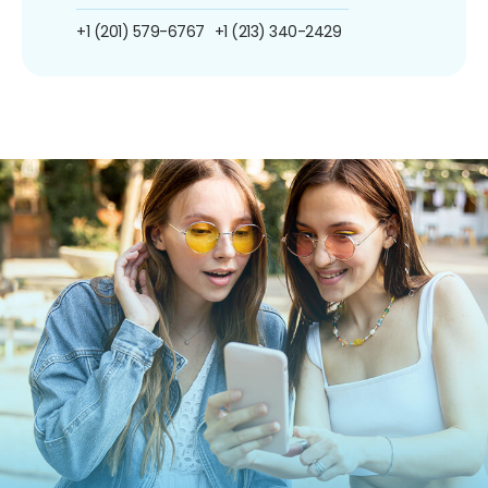
+1 (201) 579-6767
+1 (213) 340-2429