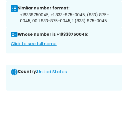
Similar number format:
+18338750045, +1 833-875-0045, (833) 875-
0045, 00 1 833-875-0045, 1 (833) 875-0045
Whose number is +18338750045:
Click to see full name
Country:
United States