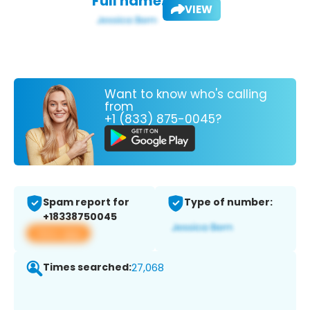
Full name:
VIEW
Want to know who's calling
from
+1 (833) 875-0045?
Spam report for
Type of number:
+18338750045
View app
Times searched:
27,068