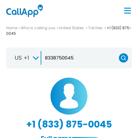
Home
Who is calling you
United States
Toll free
+1 (833) 875-
0045
US +1
+1 (833) 875-0045