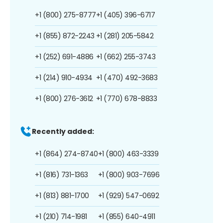
+1 (800) 275-8777
+1 (405) 396-6717
+1 (855) 872-2243
+1 (281) 205-5842
+1 (252) 691-4886
+1 (662) 255-3743
+1 (214) 910-4934
+1 (470) 492-3683
+1 (800) 276-3612
+1 (770) 678-8833
Recently added:
+1 (864) 274-8740
+1 (800) 463-3339
+1 (816) 731-1363
+1 (800) 903-7696
+1 (813) 881-1700
+1 (929) 547-0692
+1 (210) 714-1981
+1 (855) 640-4911