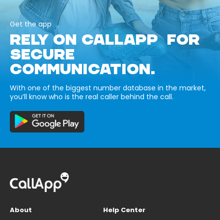
Get the app
RELY ON CALLAPP FOR
SECURE
COMMUNICATION.
With one of the biggest number database in the market,
you’ll know who is the real caller behind the call.
About
Help Center