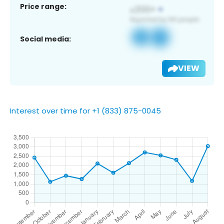
Price range:
Social media:
VIEW
Interest over time for +1 (833) 875-0045