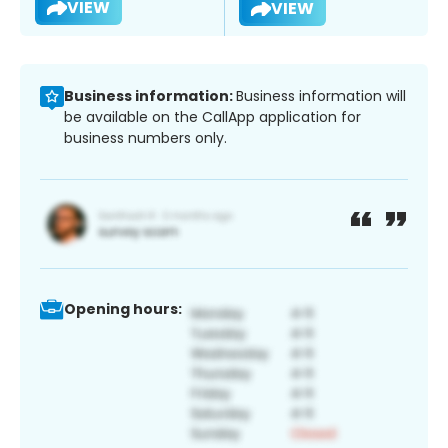
VIEW
VIEW
Business information:
Business information will
be available on the CallApp application for
business numbers only.
Opening hours: