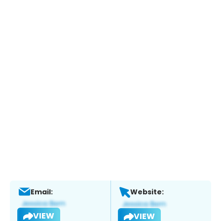
Email:
Website:
VIEW
VIEW