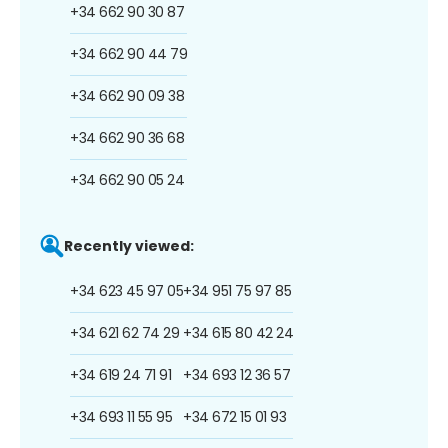
+34 662 90 30 87
+34 662 90 44 79
+34 662 90 09 38
+34 662 90 36 68
+34 662 90 05 24
Recently viewed:
+34 623 45 97 05
+34 951 75 97 85
+34 621 62 74 29
+34 615 80 42 24
+34 619 24 71 91
+34 693 12 36 57
+34 693 11 55 95
+34 672 15 01 93