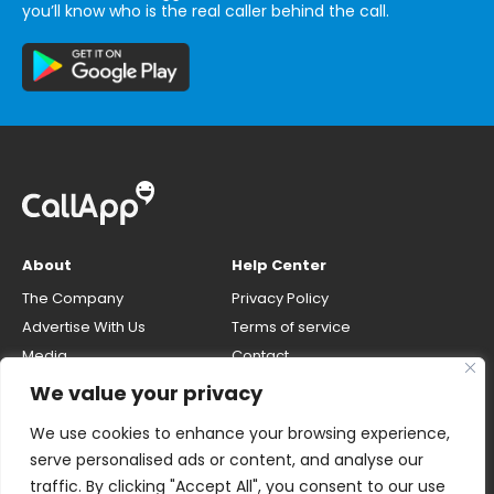
you’ll know who is the real caller behind the call.
About
Help Center
The Company
Privacy Policy
Advertise With Us
Terms of service
Media
Contact
Careers
Opt-out & unlisting phone
We value your privacy
number
CallApp Blog
We use cookies to enhance your browsing experience,
Do Not Sell My Personal Info
serve personalised ads or content, and analyse our
traffic. By clicking "Accept All", you consent to our use