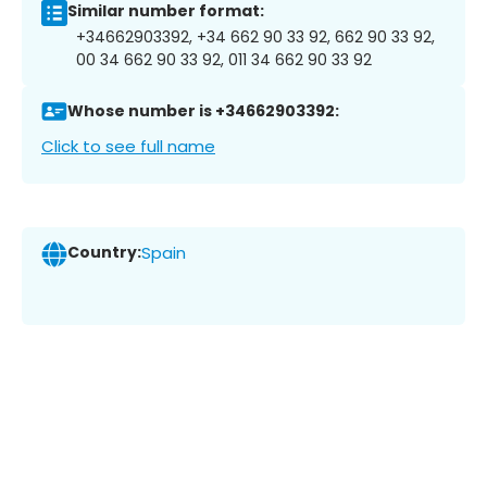
Similar number format:
+34662903392, +34 662 90 33 92, 662 90 33 92,
00 34 662 90 33 92, 011 34 662 90 33 92
Whose number is +34662903392:
Click to see full name
Country:
Spain