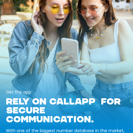
Get the app
RELY ON CALLAPP FOR
SECURE
COMMUNICATION.
With one of the biggest number database in the market,