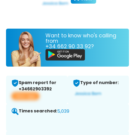
Want to know who's calling
from
+34 662 90 33 92?
Spam report for
Type of number:
+34662903392
View app
Times searched:
5,039