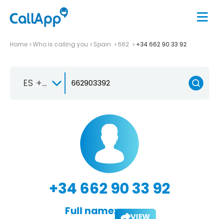
Home
Who is calling you
Spain
662
+34 662 90 33 92
ES +34
+34 662 90 33 92
Full name:
VIEW