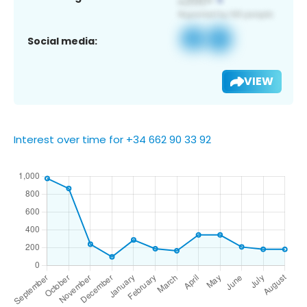
Social media:
VIEW
Interest over time for +34 662 90 33 92