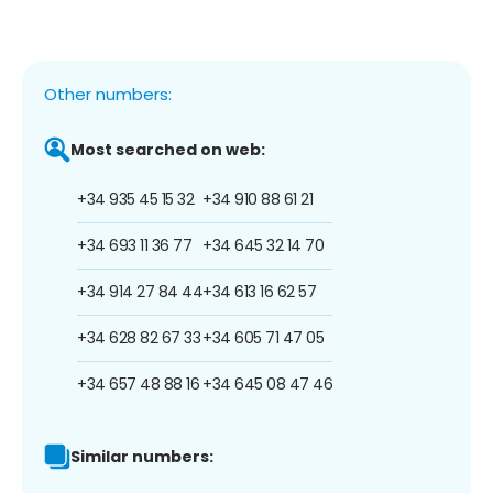
Other numbers:
Most searched on web:
+34 935 45 15 32
+34 910 88 61 21
+34 693 11 36 77
+34 645 32 14 70
+34 914 27 84 44
+34 613 16 62 57
+34 628 82 67 33
+34 605 71 47 05
+34 657 48 88 16
+34 645 08 47 46
Similar numbers: