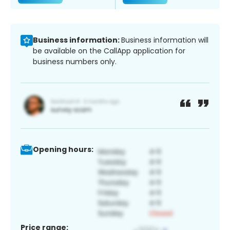
Business information:
Business information will
be available on the CallApp application for
business numbers only.
Opening hours:
Price range: