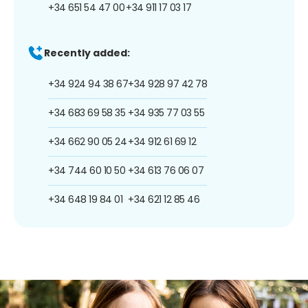
+34 651 54 47 00
+34 911 17 03 17
Recently added:
+34 924 94 38 67
+34 928 97 42 78
+34 683 69 58 35
+34 935 77 03 55
+34 662 90 05 24
+34 912 61 69 12
+34 744 60 10 50
+34 613 76 06 07
+34 648 19 84 01
+34 621 12 85 46