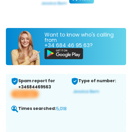
Want to know who's calling
from
+34 684 46 95 63?
Spam report for
Type of number:
+34684469563
View app
Times searched:
5,018