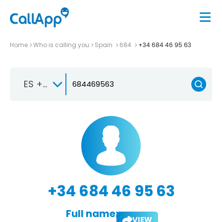
Home
Who is calling you
Spain
684
+34 684 46 95 63
ES +34
+34 684 46 95 63
Full name:
VIEW