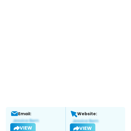
Email:
Website:
VIEW
VIEW