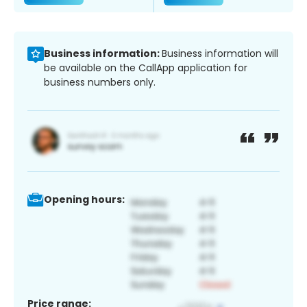
Business information:
Business information will
be available on the CallApp application for
business numbers only.
Opening hours:
Price range: