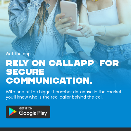
Get the app
RELY ON CALLAPP FOR
SECURE
COMMUNICATION.
With one of the biggest number database in the market,
you’ll know who is the real caller behind the call.