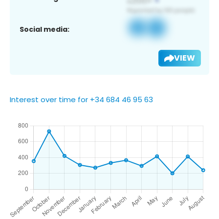
Social media:
VIEW
Interest over time for +34 684 46 95 63