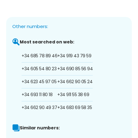
Other numbers:
Most searched on web:
+34 685 78 89 46
+34 919 43 79 59
+34 605 54 80 23
+34 690 85 56 94
+34 623 45 97 05
+34 662 90 05 24
+34 693 11 80 18
+34 911 55 38 69
+34 662 90 49 37
+34 683 69 58 35
Similar numbers: