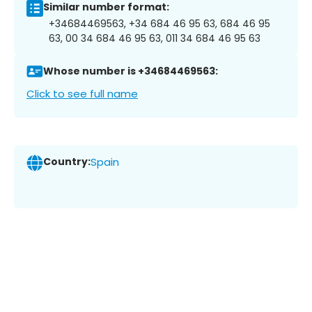
Similar number format:
+34684469563, +34 684 46 95 63, 684 46 95
63, 00 34 684 46 95 63, 011 34 684 46 95 63
Whose number is +34684469563:
Click to see full name
Country:
Spain