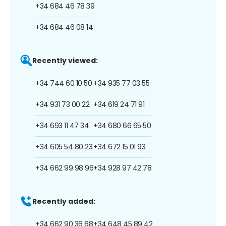
+34 684 46 78 39
+34 684 46 08 14
Recently viewed:
+34 744 60 10 50
+34 935 77 03 55
+34 931 73 00 22
+34 619 24 71 91
+34 693 11 47 34
+34 680 66 65 50
+34 605 54 80 23
+34 672 15 01 93
+34 662 99 98 96
+34 928 97 42 78
Recently added:
+34 662 90 36 68
+34 648 45 89 42