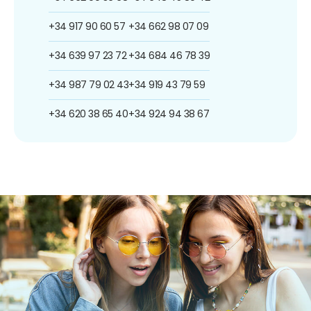
+34 917 90 60 57
+34 662 98 07 09
+34 639 97 23 72
+34 684 46 78 39
+34 987 79 02 43
+34 919 43 79 59
+34 620 38 65 40
+34 924 94 38 67