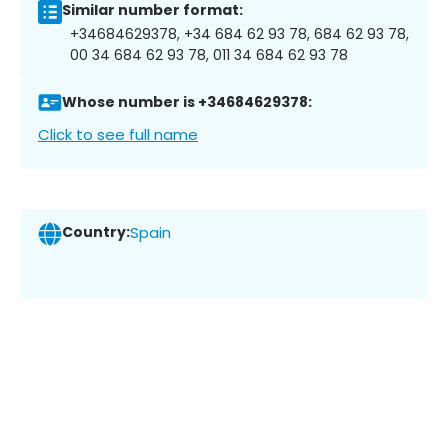
Similar number format:
+34684629378, +34 684 62 93 78, 684 62 93 78,
00 34 684 62 93 78, 011 34 684 62 93 78
Whose number is +34684629378:
Click to see full name
Country:
Spain