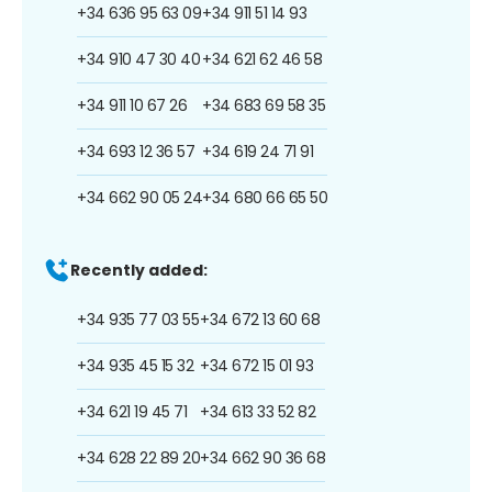
+34 636 95 63 09
+34 911 51 14 93
+34 910 47 30 40
+34 621 62 46 58
+34 911 10 67 26
+34 683 69 58 35
+34 693 12 36 57
+34 619 24 71 91
+34 662 90 05 24
+34 680 66 65 50
Recently added:
+34 935 77 03 55
+34 672 13 60 68
+34 935 45 15 32
+34 672 15 01 93
+34 621 19 45 71
+34 613 33 52 82
+34 628 22 89 20
+34 662 90 36 68