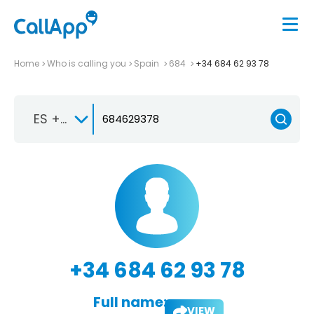
Home
Who is calling you
Spain
684
+34 684 62 93 78
ES +34
+34 684 62 93 78
Full name:
VIEW