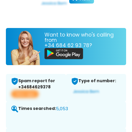
Want to know who's calling
from
+34 684 62 93 78?
Spam report for
Type of number:
+34684629378
View app
Times searched:
5,053