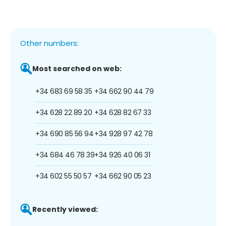
Other numbers:
Most searched on web:
+34 683 69 58 35
+34 662 90 44 79
+34 628 22 89 20
+34 628 82 67 33
+34 690 85 56 94
+34 928 97 42 78
+34 684 46 78 39
+34 926 40 06 31
+34 602 55 50 57
+34 662 90 05 23
Recently viewed: