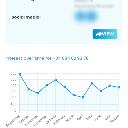
Social media:
VIEW
Interest over time for +34 684 62 93 78