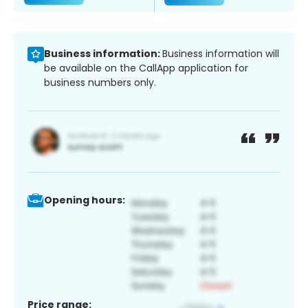
Business information:
Business information will
be available on the CallApp application for
business numbers only.
Opening hours:
Price range: