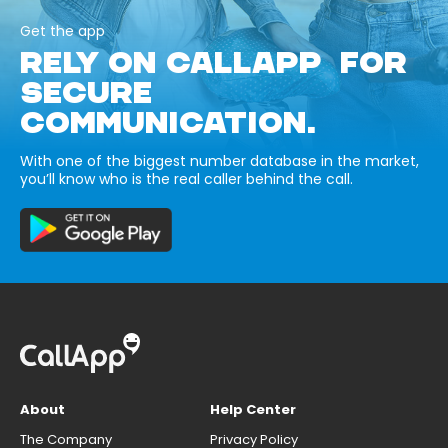
Get the app
RELY ON CALLAPP FOR
SECURE
COMMUNICATION.
With one of the biggest number database in the market,
you’ll know who is the real caller behind the call.
About
Help Center
The Company
Privacy Policy