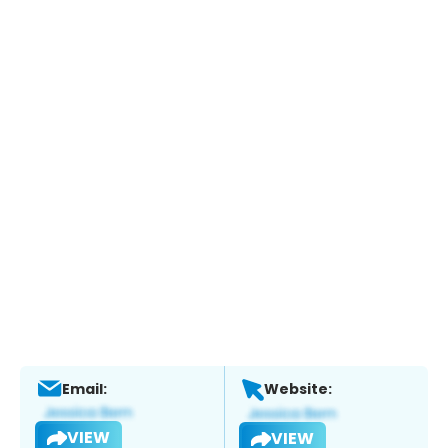
Email:
Website:
VIEW
VIEW