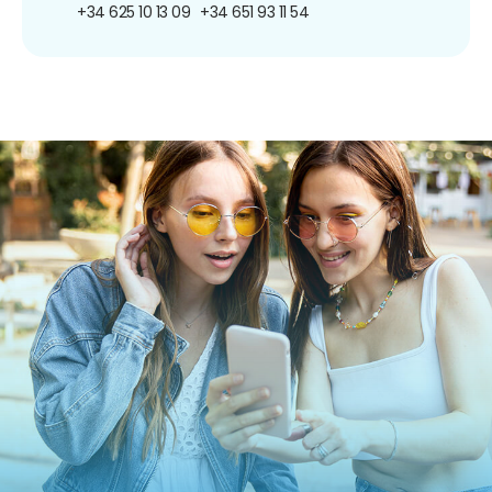
+34 625 10 13 09
+34 651 93 11 54