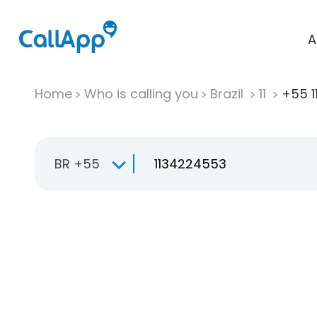
A
Home
Who is calling you
Brazil
11
+55 1
BR +55