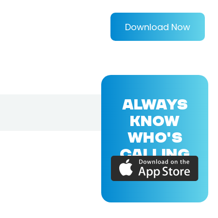
Download Now
ALWAYS
KNOW
WHO'S
CALLING