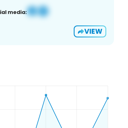
ial media:
VIEW