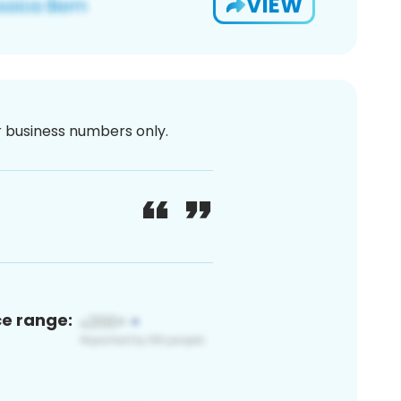
VIEW
or business numbers only.
ce range: