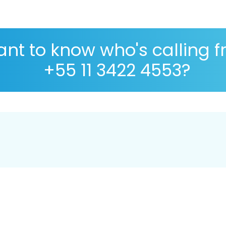
nt to know who's calling 
+55 11 3422 4553?