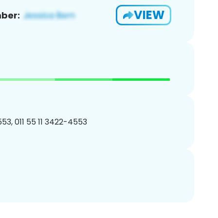
VIEW
ber:
53, 011 55 11 3422-4553