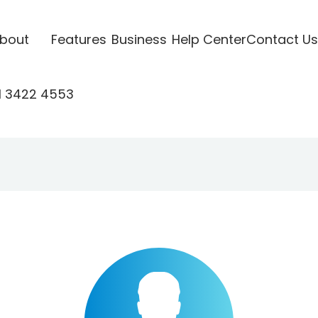
bout
Features
Business
Help Center
Contact Us
1 3422 4553