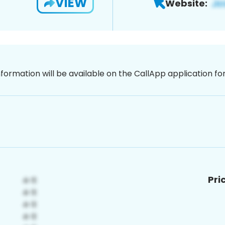
VIEW
Website:
nformation will be available on the CallApp application f
Pri