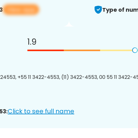
View app
3
Type of num
1.9
24553, +55 11 3422-4553, (11) 3422-4553, 00 55 11 3422-45
Click to see full name
53: