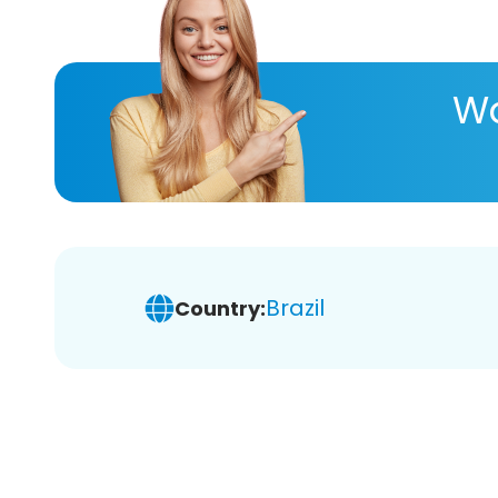
Wa
Brazil
Country: