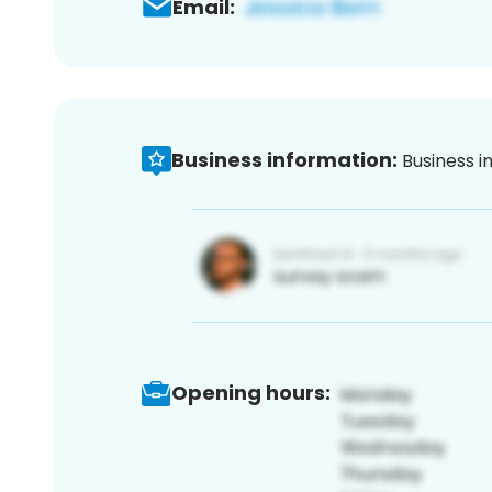
Email:
Business information:
Business i
Opening hours: