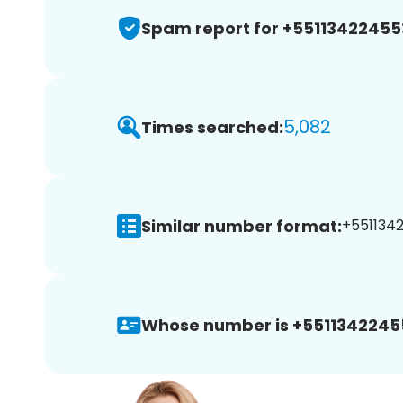
Spam report for +55113422455
5,082
Times searched:
Similar number format:
+5511342
Whose number is +5511342245