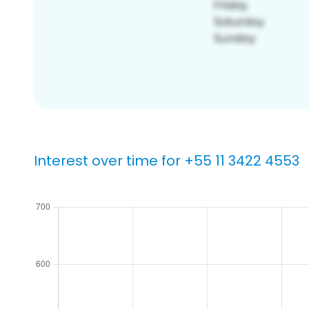
Interest over time for +55 11 3422 4553