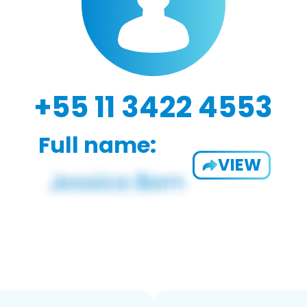
+55 11 3422 4553
Full name:
VIEW