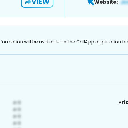
VIEW
Website:
nformation will be available on the CallApp application f
Pri