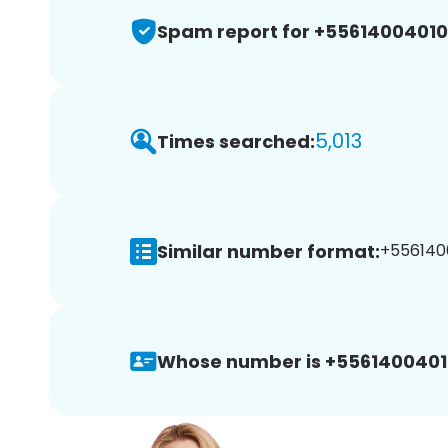
Spam report for +5561400401
5,013
Times searched:
Similar number format:
+5561400
Whose number is +5561400401