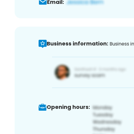
Email:
Business information:
Business i
Opening hours: