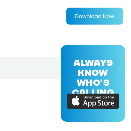
Download Now
ALWAYS
KNOW
WHO'S
CALLING