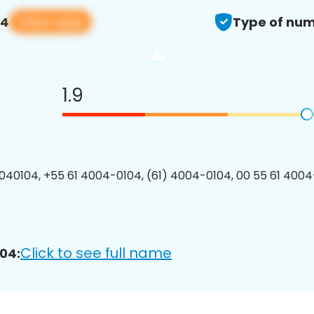
View app
04
Type of num
1.9
40104, +55 61 4004-0104, (61) 4004-0104, 00 55 61 4004-
Click to see full name
04: