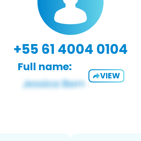
+55 61 4004 0104
Full name:
VIEW