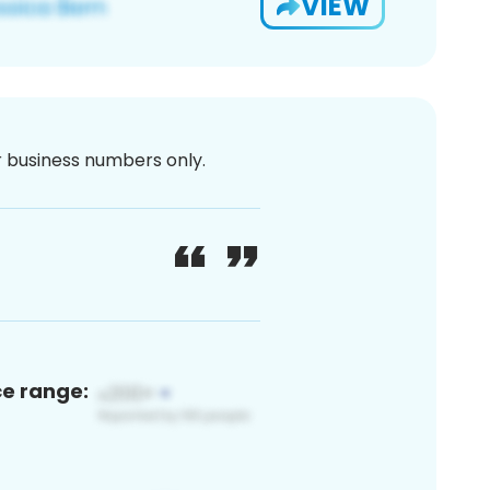
VIEW
or business numbers only.
ce range: