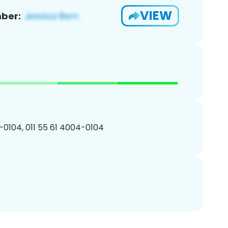
VIEW
ber:
0104, 011 55 61 4004-0104