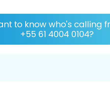
nt to know who's calling 
+55 61 4004 0104?