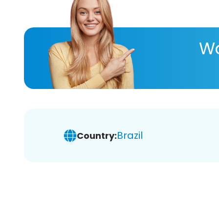
Wa
Brazil
Country: