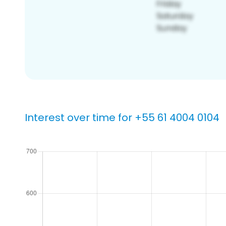
Interest over time for +55 61 4004 0104