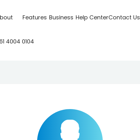
bout
Features
Business
Help Center
Contact Us
61 4004 0104