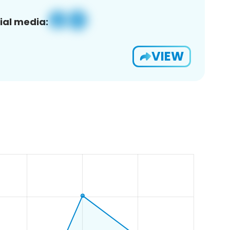
ial media:
VIEW