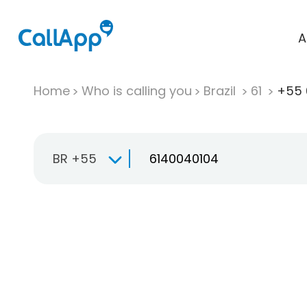
A
Home
Who is calling you
Brazil
61
+55 
BR +55