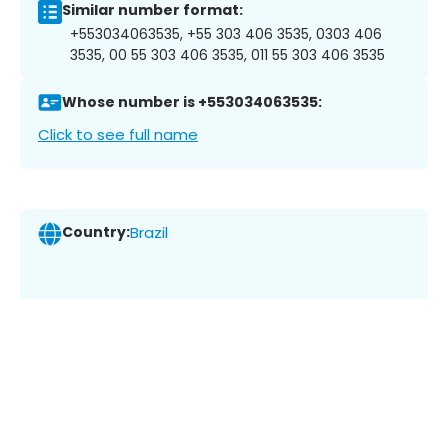
Similar number format:
+553034063535, +55 303 406 3535, 0303 406
3535, 00 55 303 406 3535, 011 55 303 406 3535
Whose number is +553034063535:
Click to see full name
Country:
Brazil