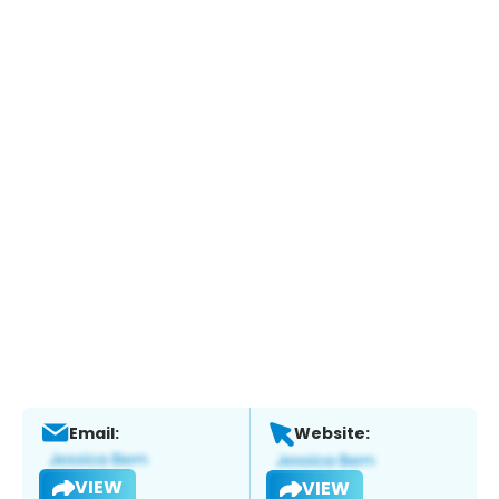
Email:
Website:
VIEW
VIEW