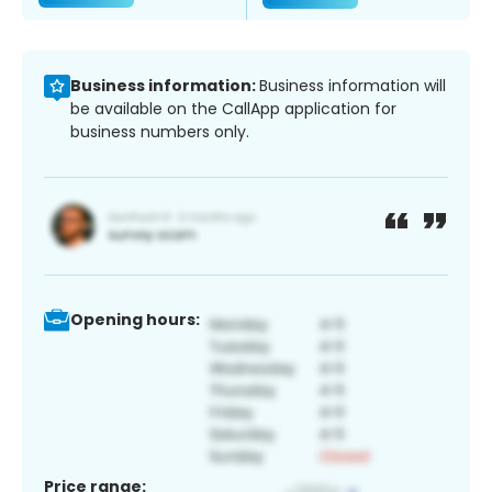
Business information:
Business information will
be available on the CallApp application for
business numbers only.
Opening hours:
Price range: