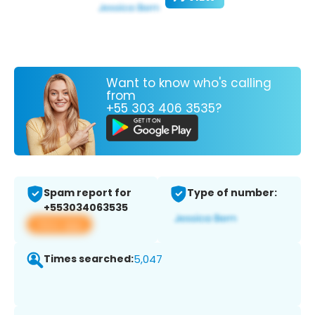
Want to know who's calling
from
+55 303 406 3535?
Spam report for
Type of number:
+553034063535
View app
Times searched:
5,047