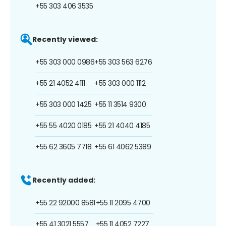
+55 303 406 3535
Recently viewed:
+55 303 000 0986
+55 303 563 6276
+55 21 4052 4111
+55 303 000 1112
+55 303 000 1425
+55 11 3514 9300
+55 55 4020 0185
+55 21 4040 4185
+55 62 3605 7718
+55 61 4062 5389
Recently added:
+55 22 92000 8581
+55 11 2095 4700
+55 41 3021 5557
+55 11 4052 7227