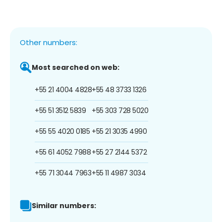
Other numbers:
Most searched on web:
+55 21 4004 4828
+55 48 3733 1326
+55 51 3512 5839
+55 303 728 5020
+55 55 4020 0185
+55 21 3035 4990
+55 61 4052 7988
+55 27 2144 5372
+55 71 3044 7963
+55 11 4987 3034
Similar numbers: