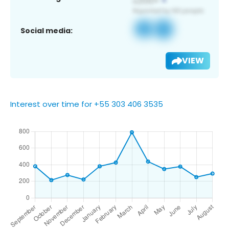
Social media:
VIEW
Interest over time for +55 303 406 3535