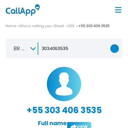
Home
Who is calling you
Brazil
303
+55 303 406 3535
BR +55
+55 303 406 3535
Full name:
VIEW