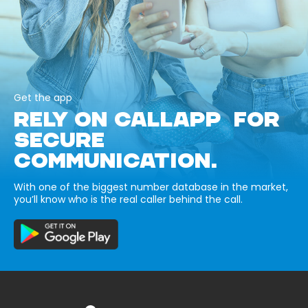
Get the app
RELY ON CALLAPP FOR
SECURE
COMMUNICATION.
With one of the biggest number database in the market,
you’ll know who is the real caller behind the call.