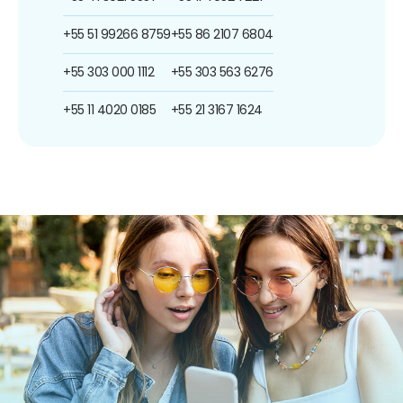
+55 51 99266 8759
+55 86 2107 6804
+55 303 000 1112
+55 303 563 6276
+55 11 4020 0185
+55 21 3167 1624