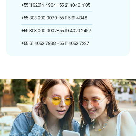
+55 11 92014 4904
+55 21 4040 4185
+55 303 000 0070
+55 11 5191 4848
+55 303 000 0002
+55 19 4020 2457
+55 61 4052 7988
+55 11 4052 7227