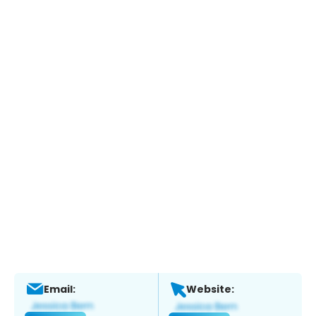
Email:
Website: