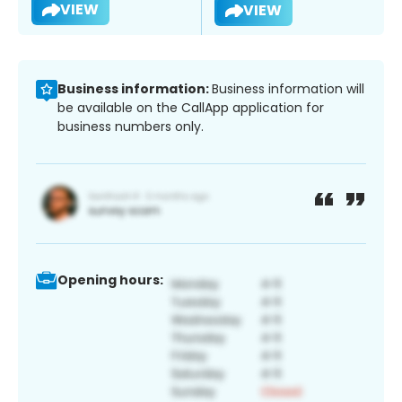
VIEW
VIEW
Business information:
Business information will
be available on the CallApp application for
business numbers only.
Opening hours: