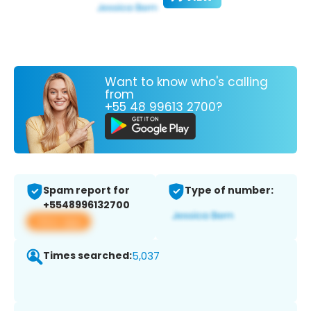
Want to know who's calling
from
+55 48 99613 2700?
Spam report for
Type of number:
+5548996132700
View app
Times searched:
5,037