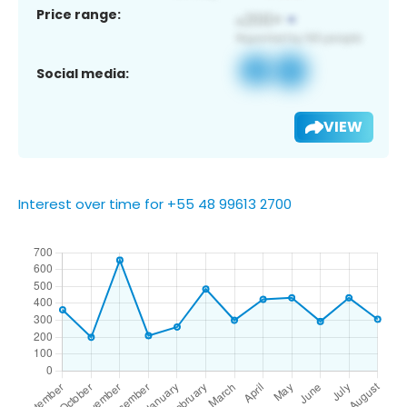
Price range:
Social media:
VIEW
Interest over time for +55 48 99613 2700