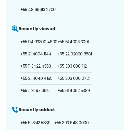
+55 48 99613 2700
Recently viewed:
+55 94 93300 4600
+55 61 4003 3001
+55 21 4004 1144
+55 22 92000 8581
+55 11 3422 4553
+55 303 000 1112
+55 21 4040 4185
+55 303 000 0721
+55 11 3597 6515
+55 61 4062 5389
Recently added:
+55 51 3512 5839
+55 303 648 0000