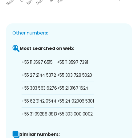
Other numbers:
Most searched on web:
+55 11 3597 6515
+55 11 3597 7391
+55 27 2144 5372
+55 303 728 5020
+55 303 563 6276
+55 21 3167 1624
+55 62 3142 0544
+55 24 92006 5301
+55 31 99288 8813
+55 303 000 0002
Similar numbers: