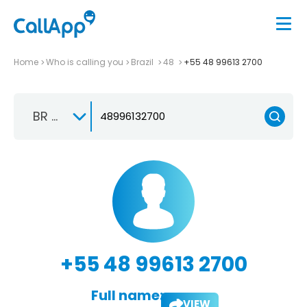
Home
Who is calling you
Brazil
48
+55 48 99613 2700
BR +55
+55 48 99613 2700
Full name:
VIEW