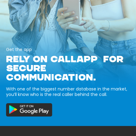
Get the app
RELY ON CALLAPP FOR
SECURE
COMMUNICATION.
With one of the biggest number database in the market,
you’ll know who is the real caller behind the call.