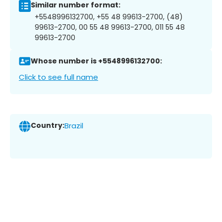
Similar number format:
+5548996132700, +55 48 99613-2700, (48)
99613-2700, 00 55 48 99613-2700, 011 55 48
99613-2700
Whose number is +5548996132700:
Click to see full name
Country:
Brazil