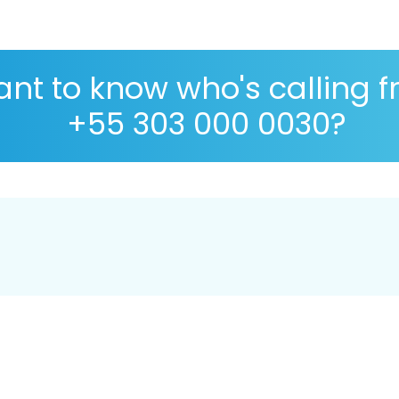
nt to know who's calling 
+55 303 000 0030?