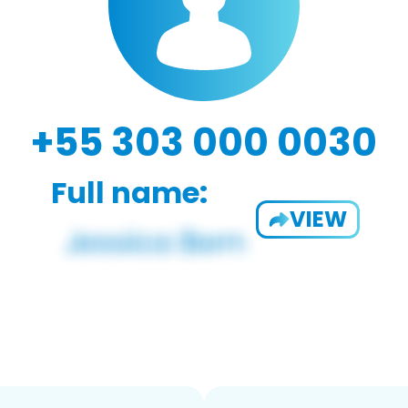
+55 303 000 0030
Full name:
VIEW