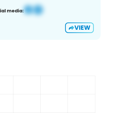
ial media:
VIEW