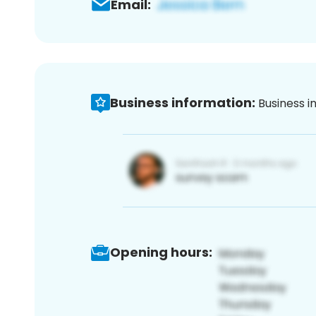
Email:
Business information:
Business i
Opening hours: