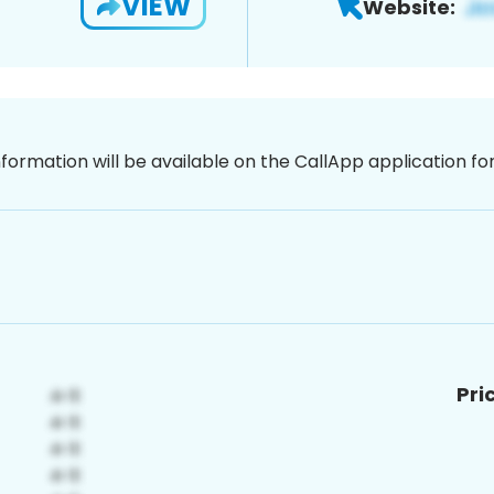
VIEW
Website:
nformation will be available on the CallApp application f
Pri