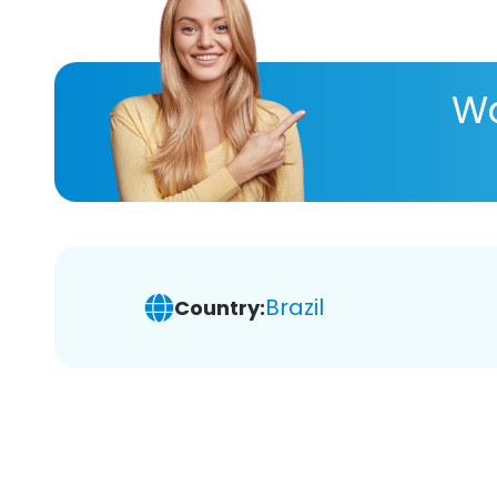
Wa
Brazil
Country: