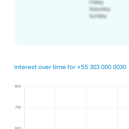
Interest over time for +55 303 000 0030