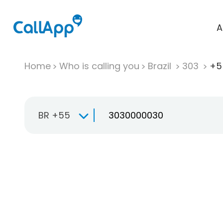
A
Home
Who is calling you
Brazil
303
+5
BR +55