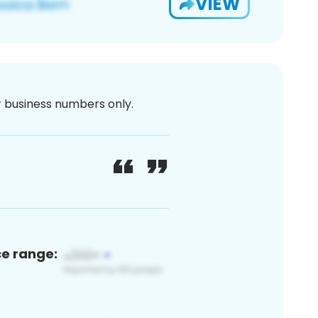
VIEW
or business numbers only.
ce range: