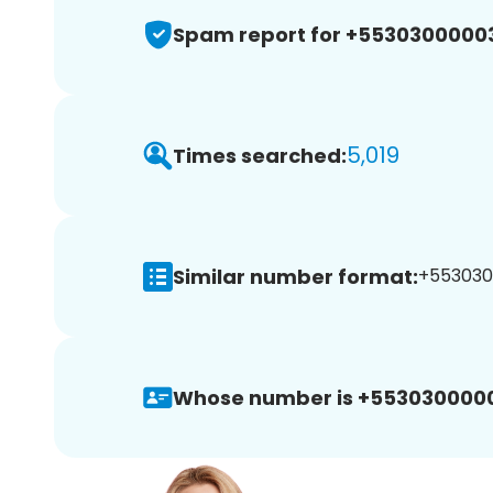
Spam report for +5530300000
5,019
Times searched:
Similar number format:
+5530300
Whose number is +553030000