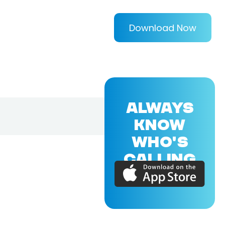
Download Now
ALWAYS
KNOW
WHO'S
CALLING