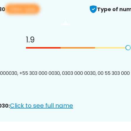
View app
30
Type of num
1.9
00030, +55 303 000 0030, 0303 000 0030, 00 55 303 000 
Click to see full name
030: