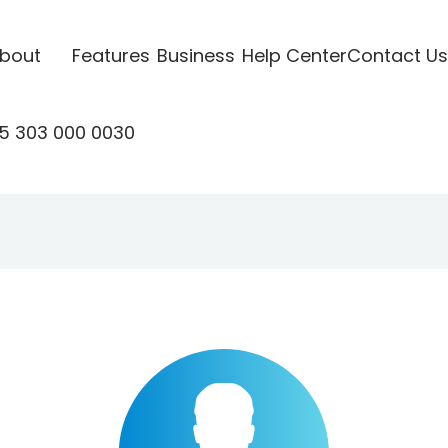
bout
Features
Business
Help Center
Contact Us
5 303 000 0030