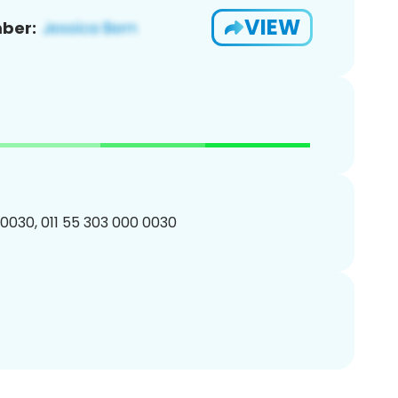
VIEW
ber:
0030, 011 55 303 000 0030