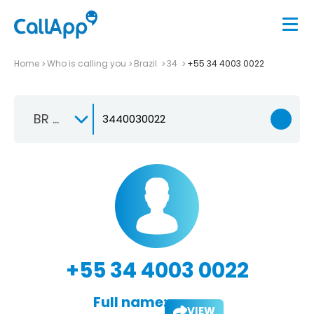
Home
Who is calling you
Brazil
34
+55 34 4003 0022
BR +55
+55 34 4003 0022
Full name:
VIEW