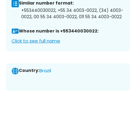
Similar number format:
+553440030022, +55 34 4003-0022, (34) 4003-
0022, 00 55 34 4003-0022, 011 55 34 4003-0022
Whose number is +553440030022:
Click to see full name
Country:
Brazil