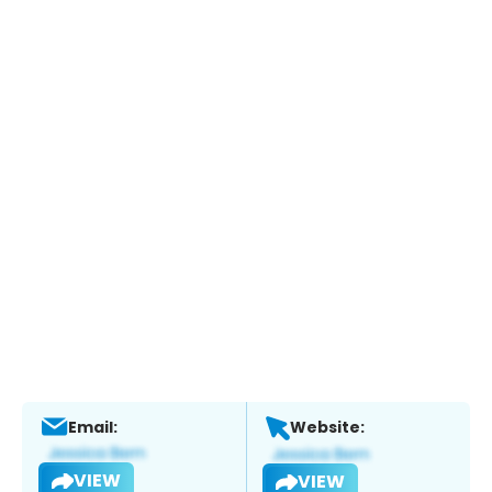
Email:
Website:
VIEW
VIEW