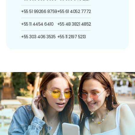
+55 51 99266 8759
+55 61 4052 7772
+55 11 4454 6410
+55 48 3821 4852
+55 303 406 3535
+55 11 2197 5213