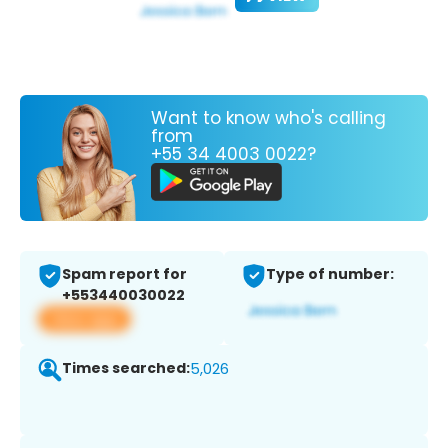
Want to know who's calling
from
+55 34 4003 0022?
Spam report for
Type of number:
+553440030022
View app
Times searched:
5,026