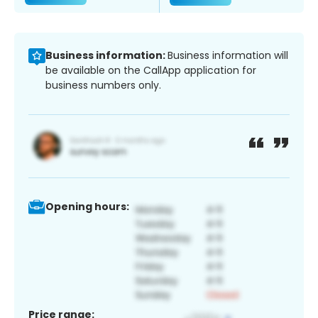
Business information:
Business information will
be available on the CallApp application for
business numbers only.
Opening hours:
Price range: