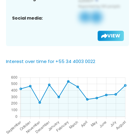
Social media:
VIEW
Interest over time for +55 34 4003 0022