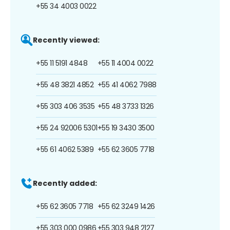
+55 34 4003 0022
Recently viewed:
+55 11 5191 4848
+55 11 4004 0022
+55 48 3821 4852
+55 41 4062 7988
+55 303 406 3535
+55 48 3733 1326
+55 24 92006 5301
+55 19 3430 3500
+55 61 4062 5389
+55 62 3605 7718
Recently added:
+55 62 3605 7718
+55 62 3249 1426
+55 303 000 0986
+55 303 948 2127