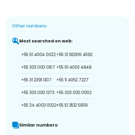
Other numbers:
Most searched on web:
+55 61 4004 0022
+55 31 92006 4592
+55 303 000 0107
+55 61 4003 4848
+55 31 2391 1307
+55 11 4052 7227
+55 303 000 1373
+55 303 000 0002
+55 34 4003 0022
+55 51 3512 5839
Similar numbers: