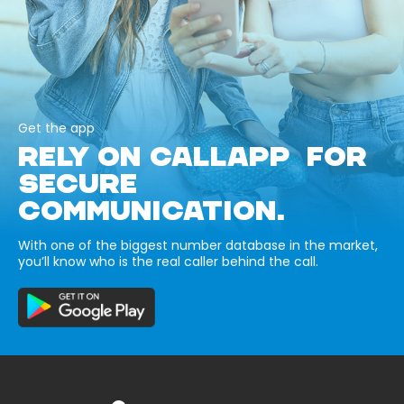
Get the app
RELY ON CALLAPP FOR
SECURE
COMMUNICATION.
With one of the biggest number database in the market,
you’ll know who is the real caller behind the call.