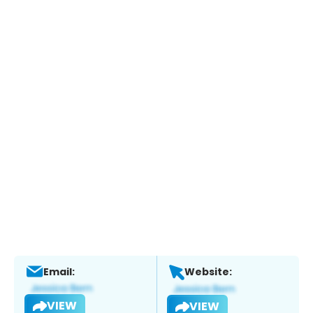
Email:
Website:
VIEW
VIEW