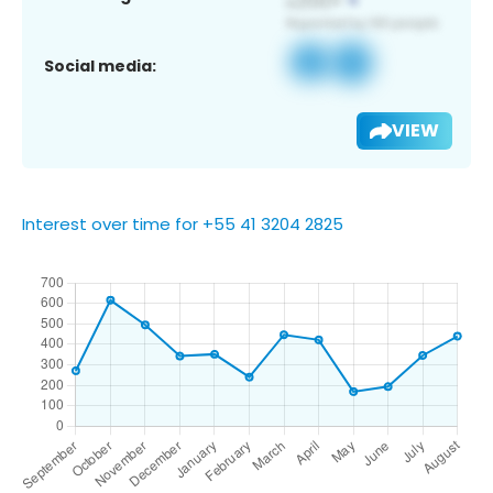
Social media:
VIEW
Interest over time for +55 41 3204 2825