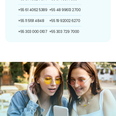
+55 61 4062 5389
+55 48 99613 2700
+55 11 5191 4848
+55 19 92002 6270
+55 303 000 0107
+55 303 729 7000