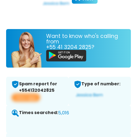
Want to know who's calling
from
+55 41 3204 2825?
Spam report for
Type of number:
+554132042825
View app
Times searched:
5,016