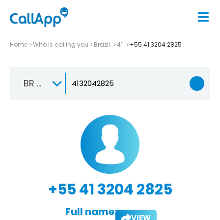
Home
Who is calling you
Brazil
41
+55 41 3204 2825
BR +55
+55 41 3204 2825
Full name:
VIEW