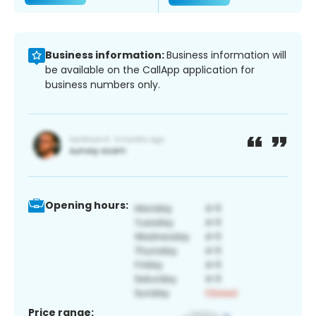
Business information:
Business information will
be available on the CallApp application for
business numbers only.
Opening hours:
Price range: