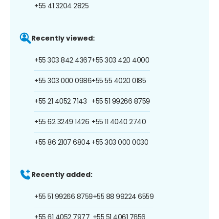
+55 41 3204 2825
Recently viewed:
+55 303 842 4367
+55 303 420 4000
+55 303 000 0986
+55 55 4020 0185
+55 21 4052 7143
+55 51 99266 8759
+55 62 3249 1426
+55 11 4040 2740
+55 86 2107 6804
+55 303 000 0030
Recently added:
+55 51 99266 8759
+55 88 99224 6559
+55 61 4052 7977
+55 51 4061 7656