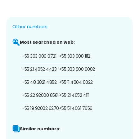
Other numbers:
Most searched on web:
+55 303 000 0721
+55 303 000 1112
+55 21 4052 4423
+55 303 000 0002
+55 48 3821 4852
+55 11 4004 0022
+55 22 92000 8581
+55 21 4052 4111
+55 19 92002 6270
+55 51 4061 7656
Similar numbers: