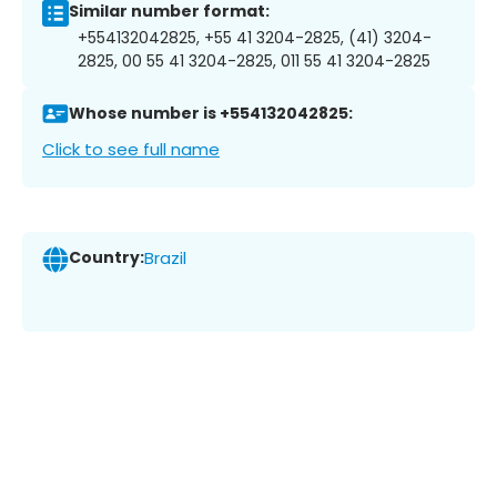
Similar number format:
+554132042825, +55 41 3204-2825, (41) 3204-
2825, 00 55 41 3204-2825, 011 55 41 3204-2825
Whose number is +554132042825:
Click to see full name
Country:
Brazil