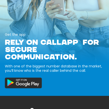
Get the app
RELY ON CALLAPP FOR
SECURE
COMMUNICATION.
With one of the biggest number database in the market,
you’ll know who is the real caller behind the call.