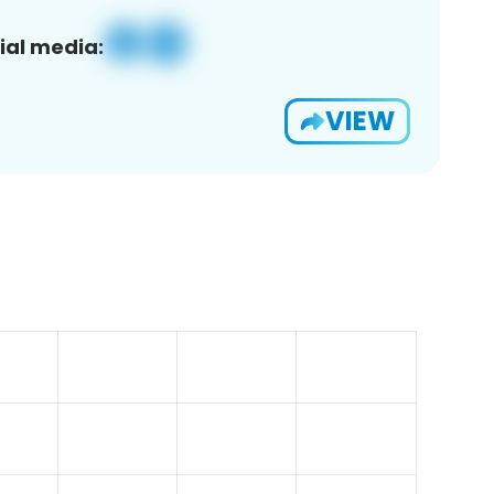
ial media:
VIEW