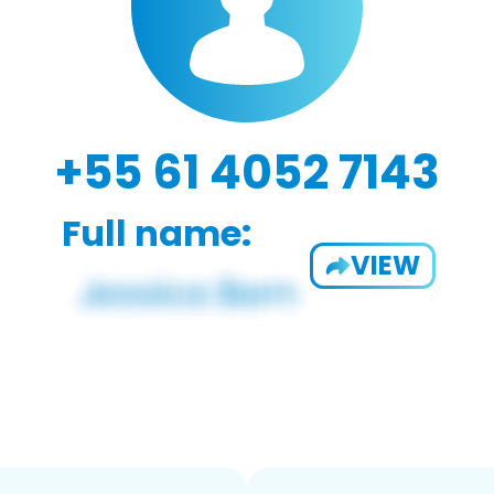
+55 61 4052 7143
Full name:
VIEW