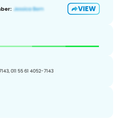
VIEW
ber:
143, 011 55 61 4052-7143