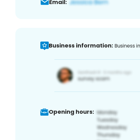
Email:
Business information:
Business i
Opening hours: