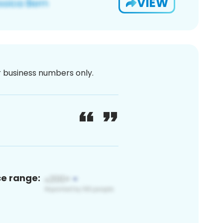
VIEW
or business numbers only.
ce range: