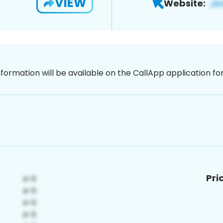
VIEW
Website:
nformation will be available on the CallApp application f
Pri