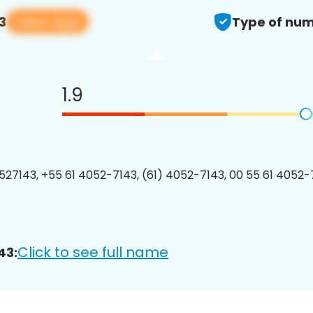
View app
3
Type of num
1.9
27143, +55 61 4052-7143, (61) 4052-7143, 00 55 61 4052-7
Click to see full name
43: