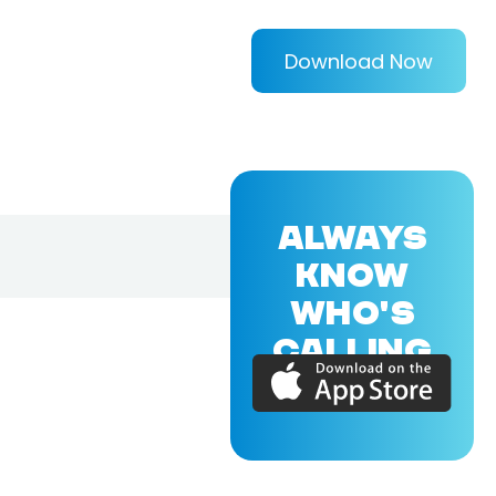
Download Now
ALWAYS
KNOW
WHO'S
CALLING