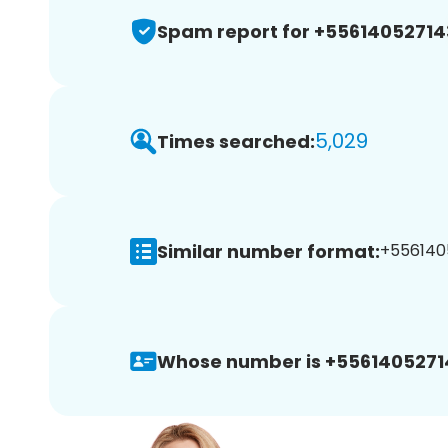
Spam report for +55614052714
5,029
Times searched:
Similar number format:
+5561405
Whose number is +5561405271