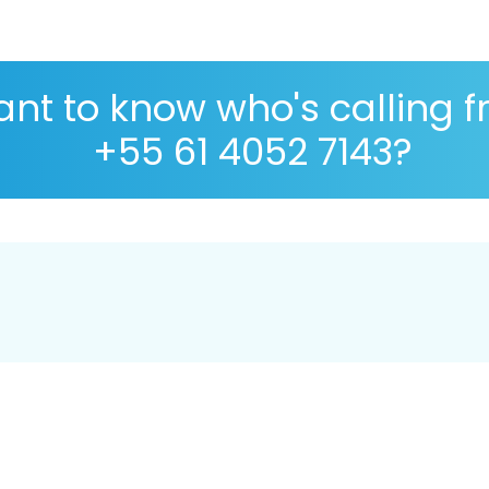
nt to know who's calling 
+55 61 4052 7143?