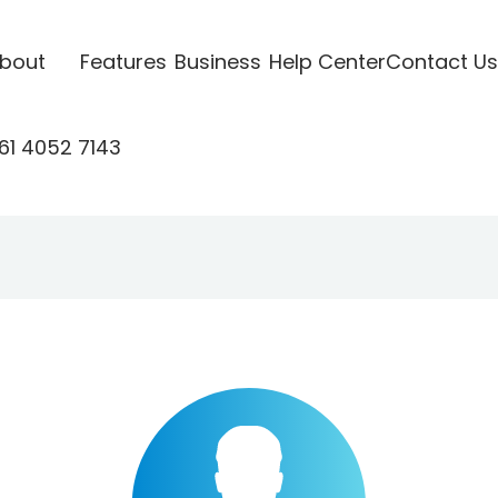
bout
Features
Business
Help Center
Contact Us
61 4052 7143