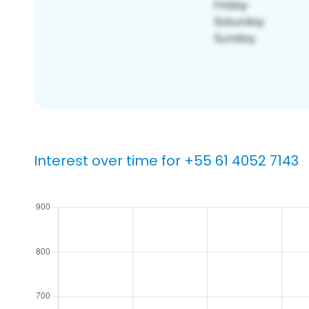
Interest over time for +55 61 4052 7143