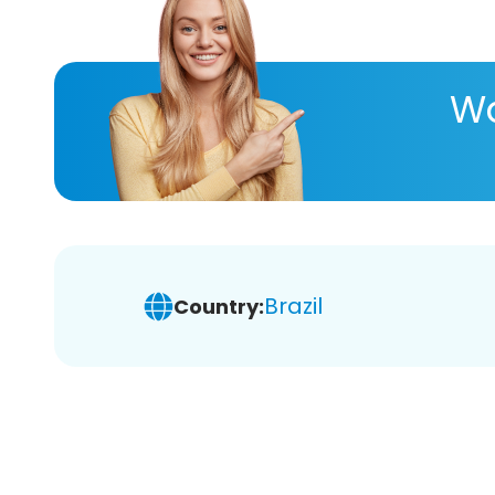
Wa
Brazil
Country: