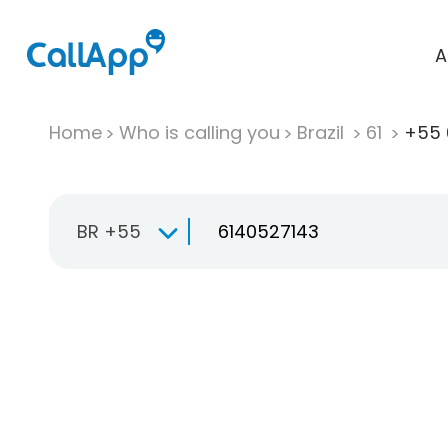
A
Home
Who is calling you
Brazil
61
+55 
BR +55