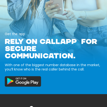
Get the app
RELY ON CALLAPP FOR
SECURE
COMMUNICATION.
With one of the biggest number database in the market,
you’ll know who is the real caller behind the call.