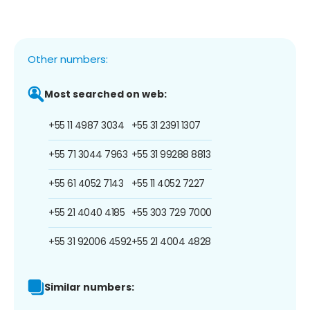
Other numbers:
Most searched on web:
+55 11 4987 3034
+55 31 2391 1307
+55 71 3044 7963
+55 31 99288 8813
+55 61 4052 7143
+55 11 4052 7227
+55 21 4040 4185
+55 303 729 7000
+55 31 92006 4592
+55 21 4004 4828
Similar numbers: