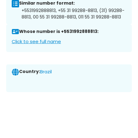
Similar number format:
+5531992888813, +55 31 99288-8813, (31) 99288-
8813, 00 55 31 99288-8813, 011 55 31 99288-8813
Whose number is +5531992888813:
Click to see full name
Country:
Brazil