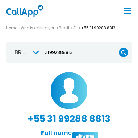
Home
Who is calling you
Brazil
31
+55 31 99288 8813
BR +55
+55 31 99288 8813
Full name:
VIEW