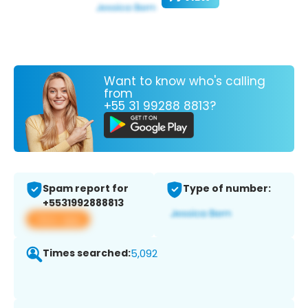
Want to know who's calling
from
+55 31 99288 8813?
Spam report for
Type of number:
+5531992888813
View app
Times searched:
5,092