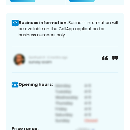
Business information:
Business information will
be available on the CallApp application for
business numbers only.
Opening hours:
Price range: