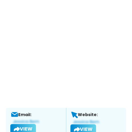
Email:
Website:
VIEW
VIEW