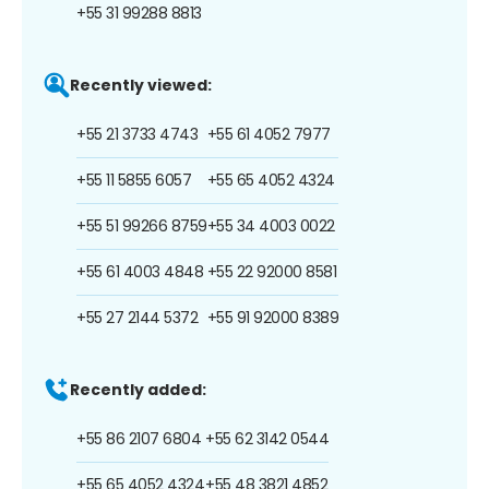
+55 31 99288 8813
Recently viewed:
+55 21 3733 4743
+55 61 4052 7977
+55 11 5855 6057
+55 65 4052 4324
+55 51 99266 8759
+55 34 4003 0022
+55 61 4003 4848
+55 22 92000 8581
+55 27 2144 5372
+55 91 92000 8389
Recently added:
+55 86 2107 6804
+55 62 3142 0544
+55 65 4052 4324
+55 48 3821 4852