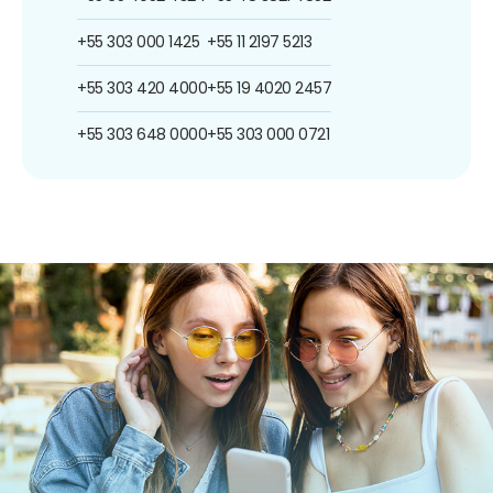
+55 303 000 1425
+55 11 2197 5213
+55 303 420 4000
+55 19 4020 2457
+55 303 648 0000
+55 303 000 0721