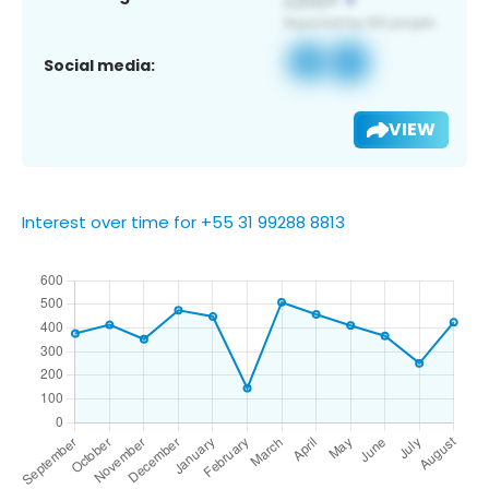
Social media:
VIEW
Interest over time for +55 31 99288 8813