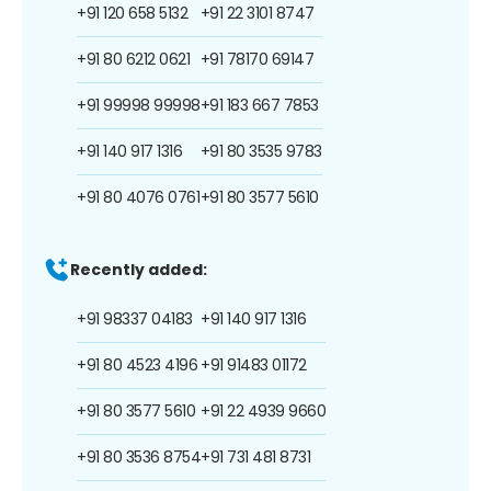
+91 120 658 5132
+91 22 3101 8747
+91 80 6212 0621
+91 78170 69147
+91 99998 99998
+91 183 667 7853
+91 140 917 1316
+91 80 3535 9783
+91 80 4076 0761
+91 80 3577 5610
Recently added:
+91 98337 04183
+91 140 917 1316
+91 80 4523 4196
+91 91483 01172
+91 80 3577 5610
+91 22 4939 9660
+91 80 3536 8754
+91 731 481 8731