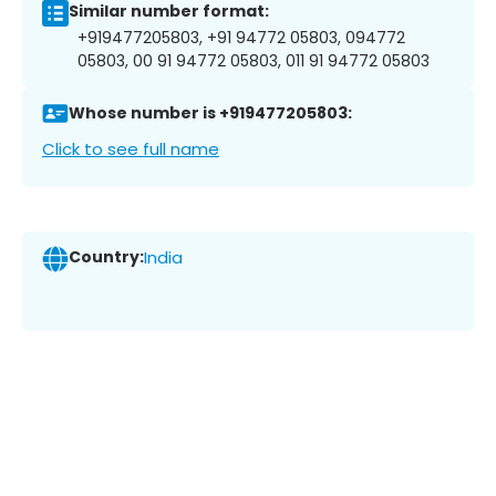
Similar number format:
+919477205803, +91 94772 05803, 094772
05803, 00 91 94772 05803, 011 91 94772 05803
Whose number is +919477205803:
Click to see full name
Country:
India