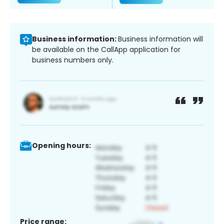
Business information:
Business information will
be available on the CallApp application for
business numbers only.
Opening hours:
Price range: