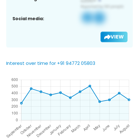
Social media:
VIEW
Interest over time for +91 94772 05803