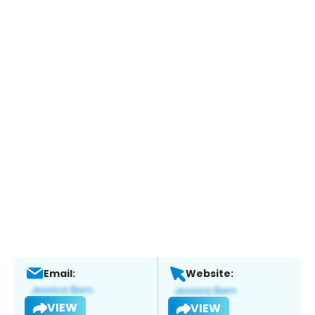
Email:
Website:
VIEW
VIEW