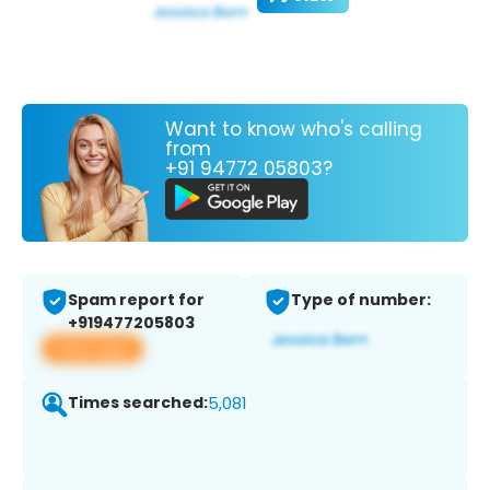
Want to know who's calling
from
+91 94772 05803?
Spam report for
Type of number:
+919477205803
View app
Times searched:
5,081