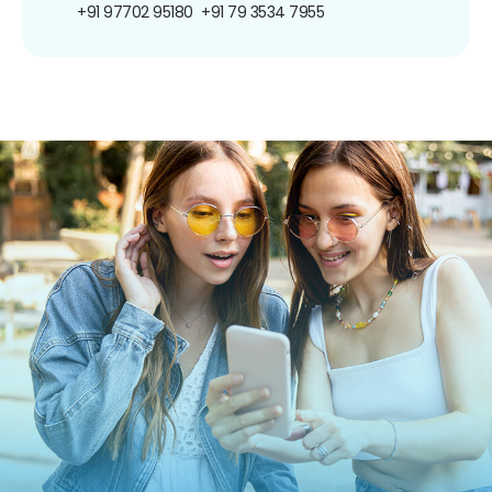
+91 97702 95180
+91 79 3534 7955