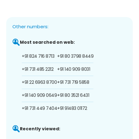
Other numbers:
Most searched on web:
+91 824 716 8713
+91 80 3798 8449
+91 731 485 2212
+91 140 909 8031
+91 22 6963 8700
+91 731 719 5858
+91 140 909 0649
+91 80 3521 6431
+91 731 449 7404
+91 91483 01172
Recently viewed: