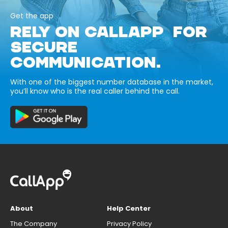
Get the app
RELY ON CALLAPP FOR
SECURE
COMMUNICATION.
With one of the biggest number database in the market,
you’ll know who is the real caller behind the call.
About
Help Center
The Company
Privacy Policy