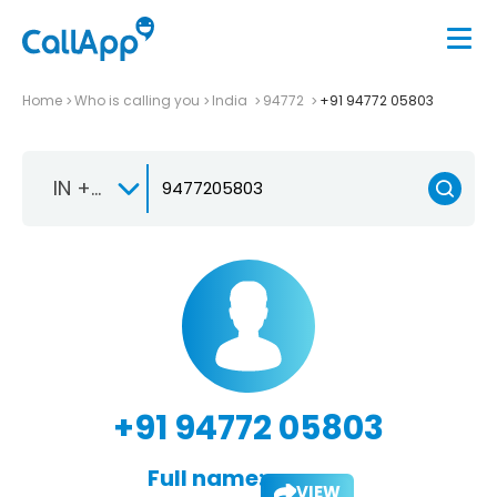
Home
Who is calling you
India
94772
+91 94772 05803
IN +91
+91 94772 05803
Full name:
VIEW