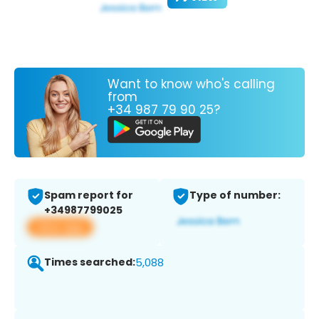
Want to know who's calling
from
+34 987 79 90 25?
Spam report for
Type of number:
+34987799025
View app
Times searched:
5,088