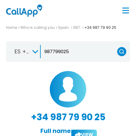
Home
Who is calling you
Spain
987
+34 987 79 90 25
ES +34
+34 987 79 90 25
Full name:
VIEW