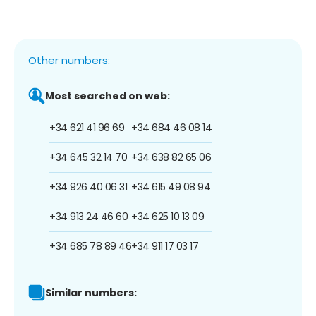
Other numbers:
Most searched on web:
+34 621 41 96 69
+34 684 46 08 14
+34 645 32 14 70
+34 638 82 65 06
+34 926 40 06 31
+34 615 49 08 94
+34 913 24 46 60
+34 625 10 13 09
+34 685 78 89 46
+34 911 17 03 17
Similar numbers: