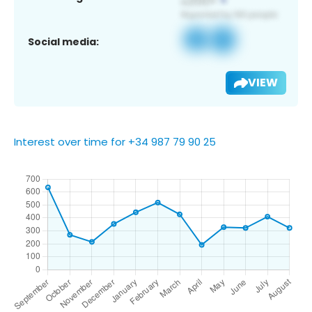
Social media:
VIEW
Interest over time for +34 987 79 90 25