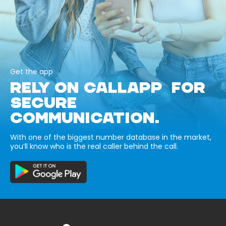
Get the app
RELY ON CALLAPP FOR
SECURE
COMMUNICATION.
With one of the biggest number database in the market,
you’ll know who is the real caller behind the call.