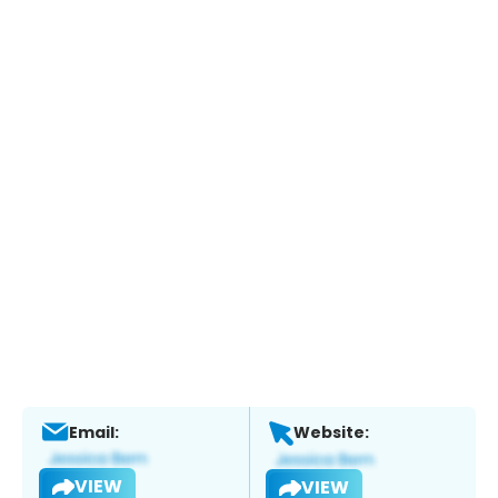
Email:
Website:
VIEW
VIEW