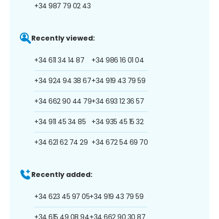
+34 987 79 02 43
Recently viewed:
+34 611 34 14 87
+34 986 16 01 04
+34 924 94 38 67
+34 919 43 79 59
+34 662 90 44 79
+34 693 12 36 57
+34 911 45 34 85
+34 935 45 15 32
+34 621 62 74 29
+34 672 54 69 70
Recently added:
+34 623 45 97 05
+34 919 43 79 59
+34 615 49 08 94
+34 662 90 30 87