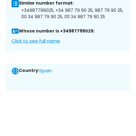
Similar number format:
+34987799025, +34 987 79 90 25, 987 79 90 25,
00 34 987 79 90 25, 011 34 987 79 90 25
Whose number is +34987799025:
Click to see full name
Country:
Spain