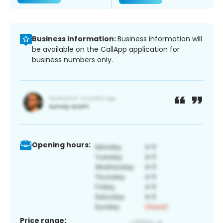
Business information:
Business information will
be available on the CallApp application for
business numbers only.
Opening hours:
Price range: