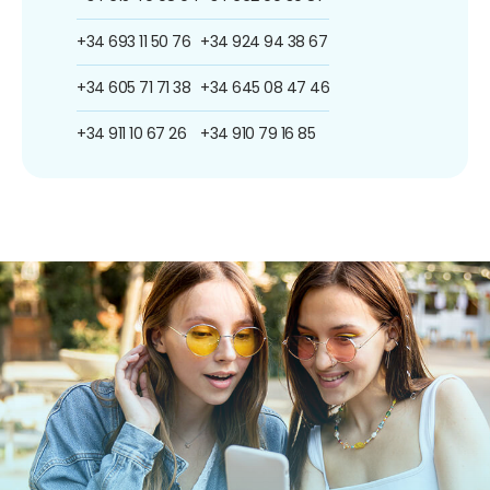
+34 693 11 50 76
+34 924 94 38 67
+34 605 71 71 38
+34 645 08 47 46
+34 911 10 67 26
+34 910 79 16 85