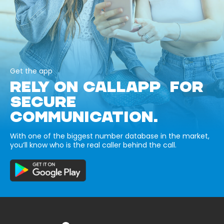
Get the app
RELY ON CALLAPP FOR
SECURE
COMMUNICATION.
With one of the biggest number database in the market,
you’ll know who is the real caller behind the call.