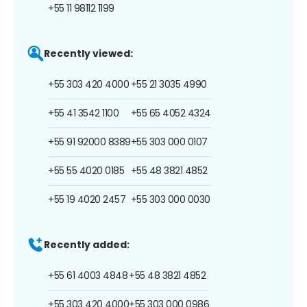
+55 11 98112 1199
Recently viewed:
+55 303 420 4000
+55 21 3035 4990
+55 41 3542 1100
+55 65 4052 4324
+55 91 92000 8389
+55 303 000 0107
+55 55 4020 0185
+55 48 3821 4852
+55 19 4020 2457
+55 303 000 0030
Recently added:
+55 61 4003 4848
+55 48 3821 4852
+55 303 420 4000
+55 303 000 0986