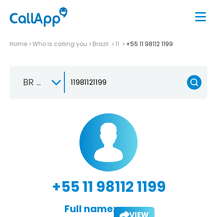
Home
Who is calling you
Brazil
11
+55 11 98112 1199
BR +55
+55 11 98112 1199
Full name:
VIEW