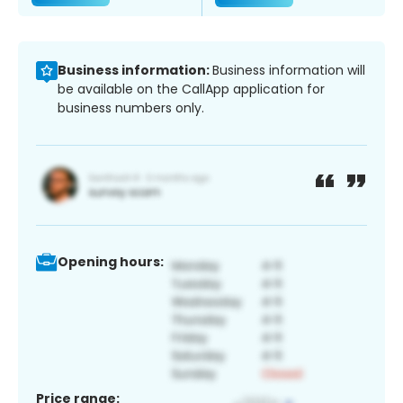
Business information:
Business information will
be available on the CallApp application for
business numbers only.
Opening hours:
Price range: