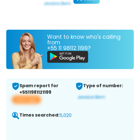
Want to know who's calling
from
+55 11 98112 1199?
Spam report for
Type of number:
+5511981121199
View app
Times searched:
5,020