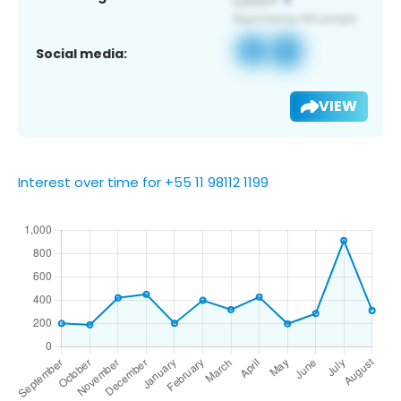
Social media:
VIEW
Interest over time for +55 11 98112 1199