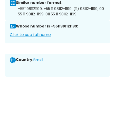
Similar number format:
+5511981121199, +55 11 98112-1199, (11) 98112-1199, 00
55 11 98112-1199, 011 55 11 98112-1199
Whose number is +5511981121199:
Click to see full name
Country:
Brazil