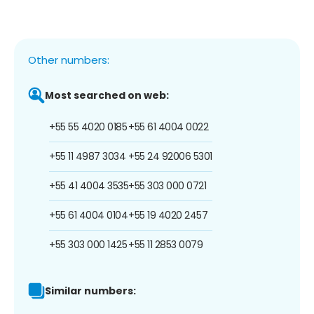
Other numbers:
Most searched on web:
+55 55 4020 0185
+55 61 4004 0022
+55 11 4987 3034
+55 24 92006 5301
+55 41 4004 3535
+55 303 000 0721
+55 61 4004 0104
+55 19 4020 2457
+55 303 000 1425
+55 11 2853 0079
Similar numbers: