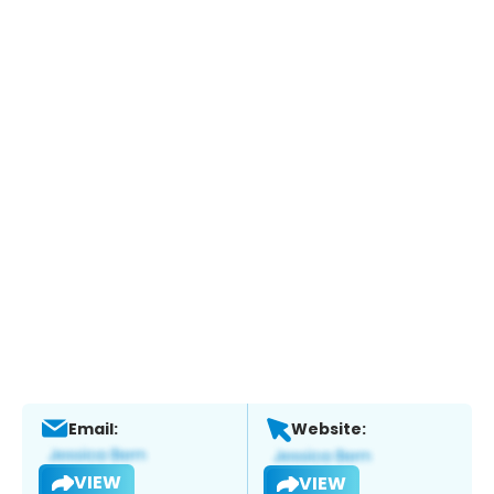
Email:
Website:
VIEW
VIEW