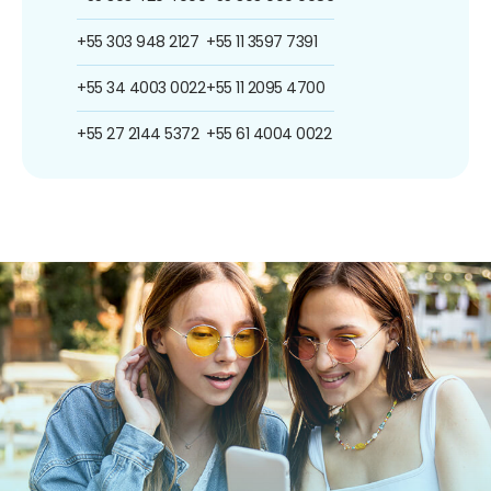
+55 303 948 2127
+55 11 3597 7391
+55 34 4003 0022
+55 11 2095 4700
+55 27 2144 5372
+55 61 4004 0022