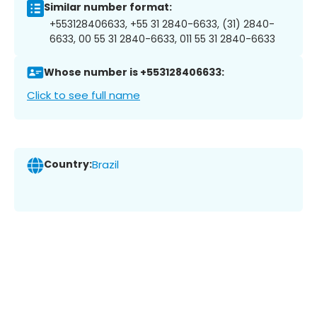
Similar number format:
+553128406633, +55 31 2840-6633, (31) 2840-
6633, 00 55 31 2840-6633, 011 55 31 2840-6633
Whose number is +553128406633:
Click to see full name
Country:
Brazil