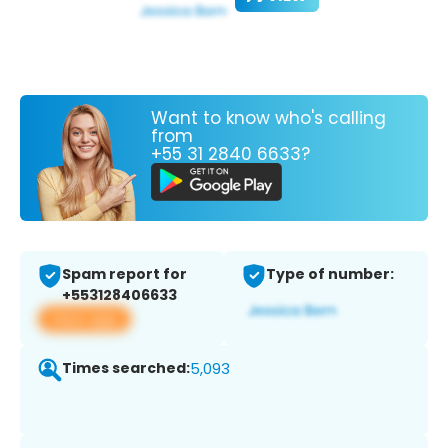
Want to know who's calling
from
+55 31 2840 6633?
Spam report for
Type of number:
+553128406633
View app
Times searched:
5,093