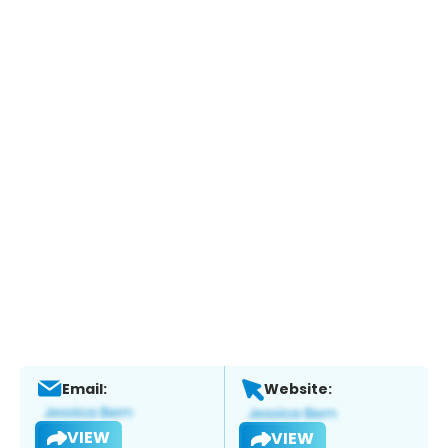
Email:
Website:
VIEW
VIEW