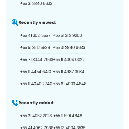
+55 31 2840 6633
Recently viewed:
+55 41 3021 5557
+55 51 3112 9200
+55 51 3512 5839
+55 31 2840 6633
+55 71 3044 7963
+55 11 4004 0022
+55 11 4454 6410
+55 11 4987 3034
+55 11 4040 2740
+55 61 4003 4848
Recently added:
+55 21 4052 2023
+55 11 5191 4848
+55 41 4062 7988
+55 13 4004 3535