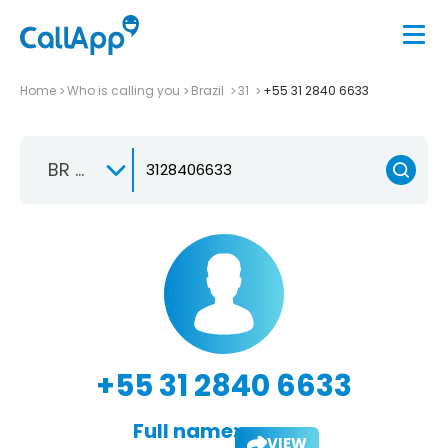
Home
Who is calling you
Brazil
31
+55 31 2840 6633
BR +55
+55 31 2840 6633
Full name:
VIEW