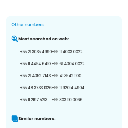
Other numbers:
Most searched on web:
+55 21 3035 4990
+55 11 4003 0022
+55 11 4454 6410
+55 61 4004 0022
+55 21 4052 7143
+55 41 3542 1100
+55 48 3733 1326
+55 11 92014 4904
+55 11 2197 5213
+55 303 110 0066
Similar numbers: