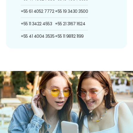
+55 61 4052 7772
+55 19 3430 3500
+55 11 3422 4553
+55 21 3167 1624
+55 41 4004 3535
+55 11 98112 1199