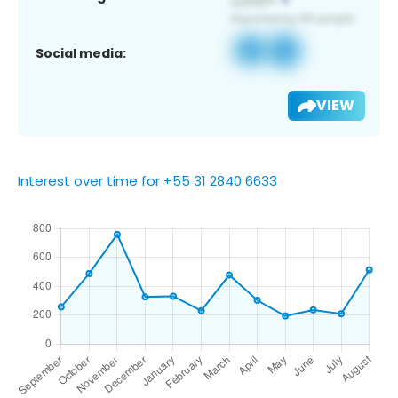
Social media:
VIEW
Interest over time for +55 31 2840 6633