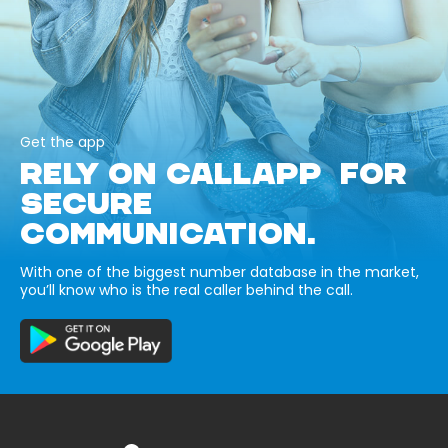
Get the app
RELY ON CALLAPP FOR
SECURE
COMMUNICATION.
With one of the biggest number database in the market,
you’ll know who is the real caller behind the call.