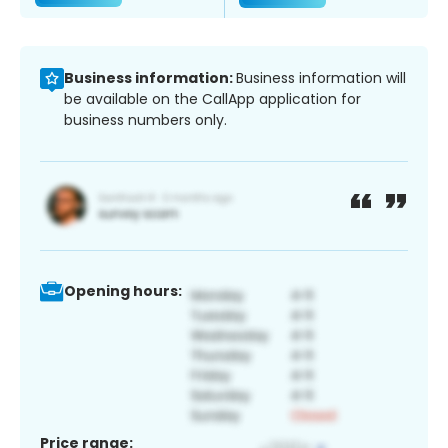
Business information:
Business information will
be available on the CallApp application for
business numbers only.
Opening hours:
Price range: