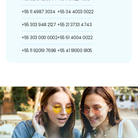
+55 11 4987 3034
+55 34 4003 0022
+55 303 948 2127
+55 21 3733 4743
+55 303 000 0002
+55 61 4004 0022
+55 11 92019 7698
+55 41 91000 9105