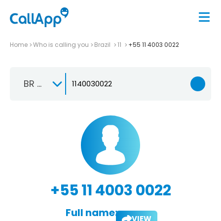
Home
Who is calling you
Brazil
11
+55 11 4003 0022
BR +55
+55 11 4003 0022
Full name:
VIEW