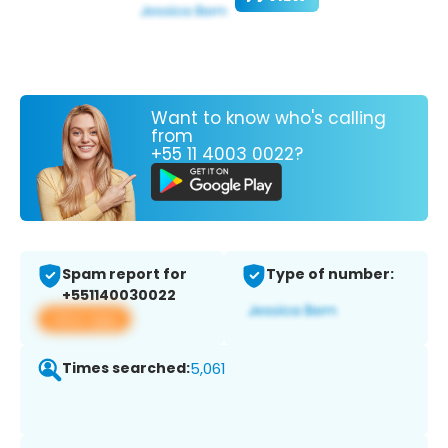
Want to know who's calling
from
+55 11 4003 0022?
Spam report for
Type of number:
+551140030022
View app
Times searched:
5,061