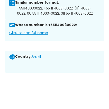
Similar number format:
+551140030022, +55 11 4003-0022, (11) 4003-
0022, 00 55 11 4003-0022, 011 55 11 4003-0022
Whose number is +551140030022:
Click to see full name
Country:
Brazil