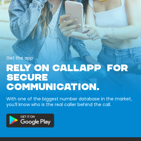
Get the app
RELY ON CALLAPP FOR
SECURE
COMMUNICATION.
With one of the biggest number database in the market,
you’ll know who is the real caller behind the call.