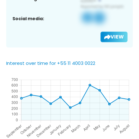
Social media:
VIEW
Interest over time for +55 11 4003 0022