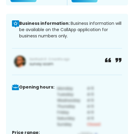
Business information:
Business information will
be available on the CallApp application for
business numbers only.
Opening hours:
Price range: