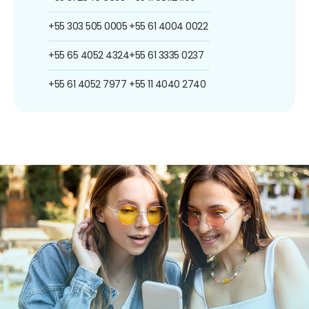
+55 303 505 0005
+55 61 4004 0022
+55 65 4052 4324
+55 61 3335 0237
+55 61 4052 7977
+55 11 4040 2740