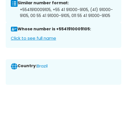
Similar number format:
+5541910009105, +55 41 91000-9105, (41) 91000-
9105, 00 55 41 91000-9105, 011 55 41 91000-9105
Whose number is +5541910009105:
Click to see full name
Country:
Brazil