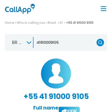
Home
Who is calling you
Brazil
41
+55 41 91000 9105
BR +55
+55 41 91000 9105
Full name:
VIEW