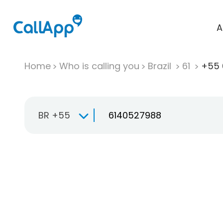
A
Home
Who is calling you
Brazil
61
+55 
BR +55