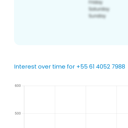
Interest over time for +55 61 4052 7988