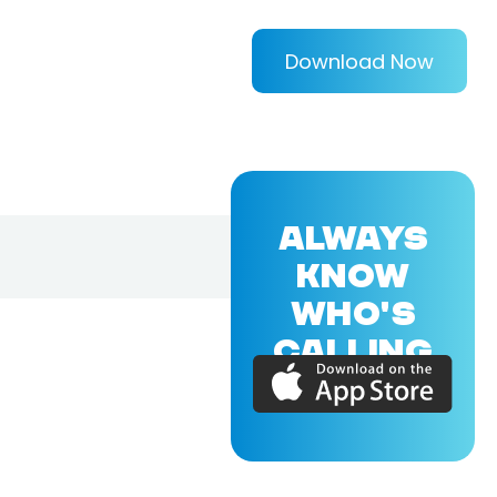
Download Now
ALWAYS
KNOW
WHO'S
CALLING