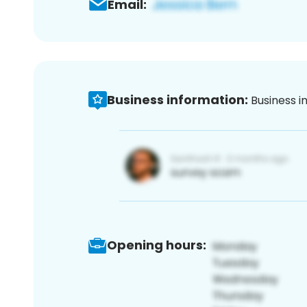
Email:
Business information:
Business i
Opening hours: