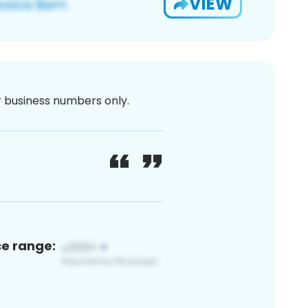
VIEW
or business numbers only.
ce range: