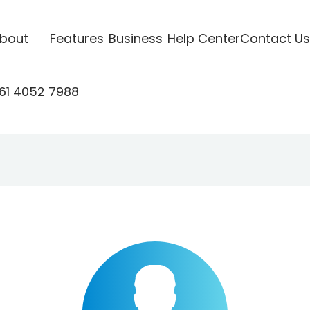
bout
Features
Business
Help Center
Contact Us
61 4052 7988