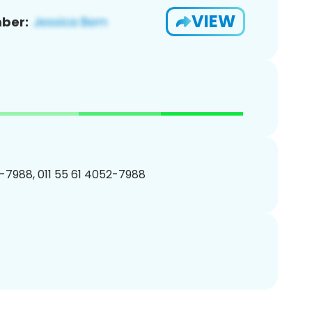
VIEW
ber:
-7988, 011 55 61 4052-7988