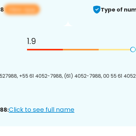
View app
88
Type of num
1.9
27988, +55 61 4052-7988, (61) 4052-7988, 00 55 61 4052
Click to see full name
88: