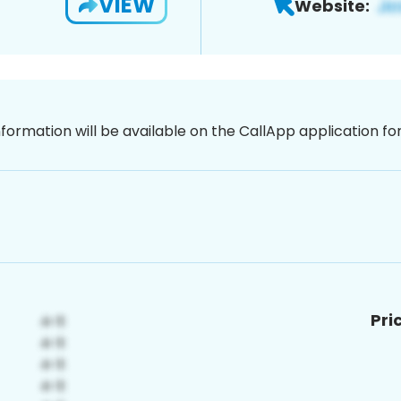
VIEW
Website:
nformation will be available on the CallApp application f
Pri