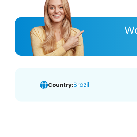
Wa
Brazil
Country: