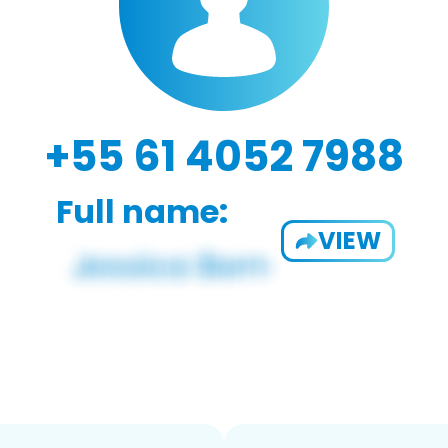
+55 61 4052 7988
Full name:
VIEW