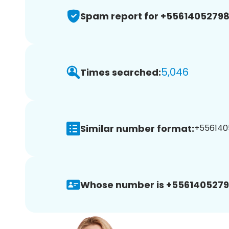
Spam report for +5561405279
5,046
Times searched:
Similar number format:
+5561405
Whose number is +5561405279