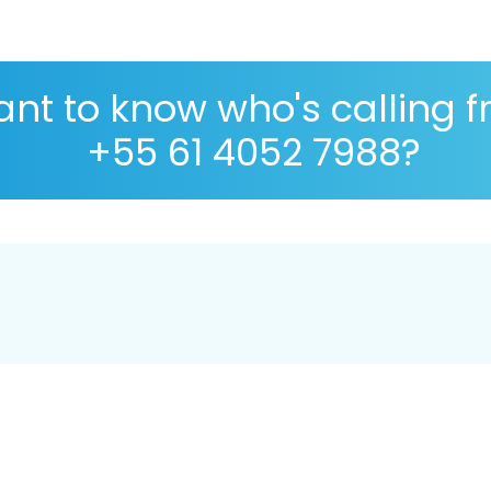
nt to know who's calling 
+55 61 4052 7988?