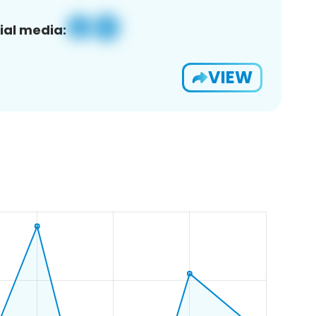
ial media:
VIEW