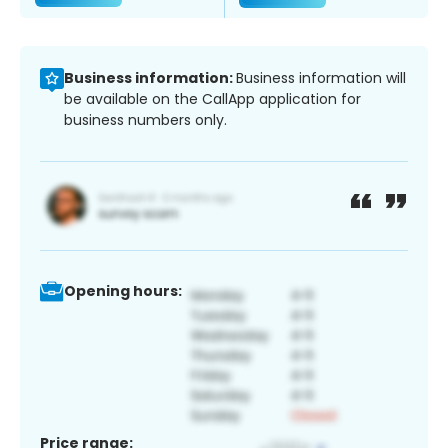
Business information:
Business information will
be available on the CallApp application for
business numbers only.
Opening hours:
Price range: