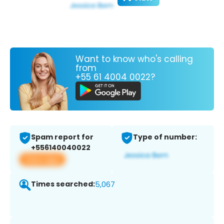
Want to know who's calling
from
+55 61 4004 0022?
Spam report for
Type of number:
+556140040022
View app
Times searched:
5,067