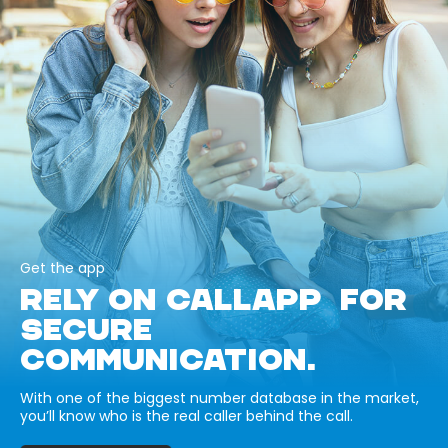
Get the app
RELY ON CALLAPP FOR
SECURE
COMMUNICATION.
With one of the biggest number database in the market,
you’ll know who is the real caller behind the call.