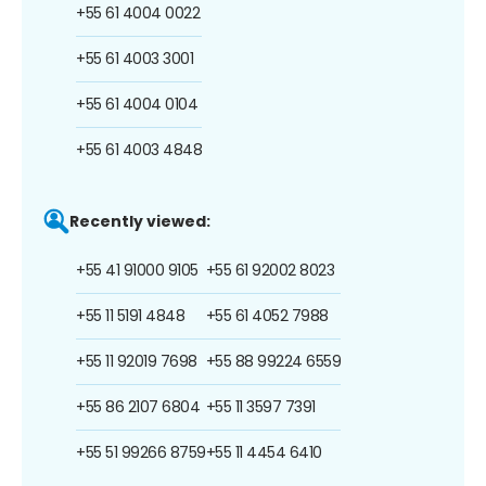
+55 61 4004 0022
+55 61 4003 3001
+55 61 4004 0104
+55 61 4003 4848
Recently viewed:
+55 41 91000 9105
+55 61 92002 8023
+55 11 5191 4848
+55 61 4052 7988
+55 11 92019 7698
+55 88 99224 6559
+55 86 2107 6804
+55 11 3597 7391
+55 51 99266 8759
+55 11 4454 6410