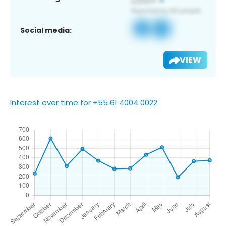
Social media:
VIEW
Interest over time for +55 61 4004 0022