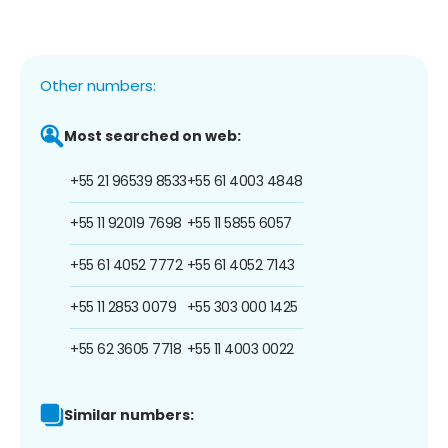
Other numbers:
Most searched on web:
+55 21 96539 8533
+55 61 4003 4848
+55 11 92019 7698
+55 11 5855 6057
+55 61 4052 7772
+55 61 4052 7143
+55 11 2853 0079
+55 303 000 1425
+55 62 3605 7718
+55 11 4003 0022
Similar numbers: