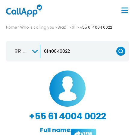
Home
Who is calling you
Brazil
61
+55 61 4004 0022
BR +55
+55 61 4004 0022
Full name:
VIEW