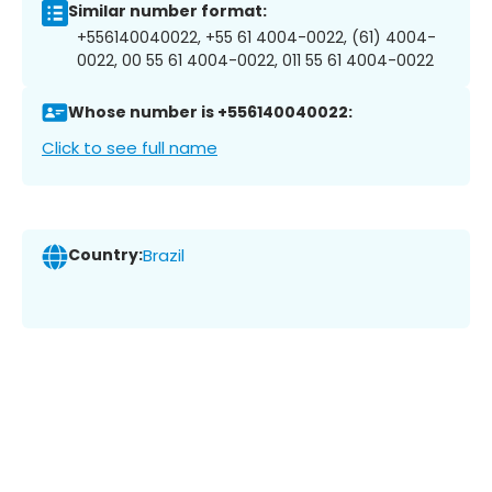
Similar number format:
+556140040022, +55 61 4004-0022, (61) 4004-
0022, 00 55 61 4004-0022, 011 55 61 4004-0022
Whose number is +556140040022:
Click to see full name
Country:
Brazil