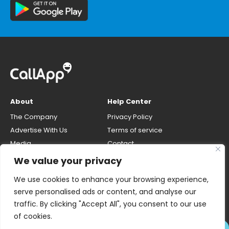
About
Help Center
The Company
Privacy Policy
Advertise With Us
Terms of service
Media
Contact
Careers
Opt-out & unlisting phone
We value your privacy
number
CallApp Blog
We use cookies to enhance your browsing experience,
Do Not Sell My Personal Info
serve personalised ads or content, and analyse our
traffic. By clicking "Accept All", you consent to our use
of cookies.