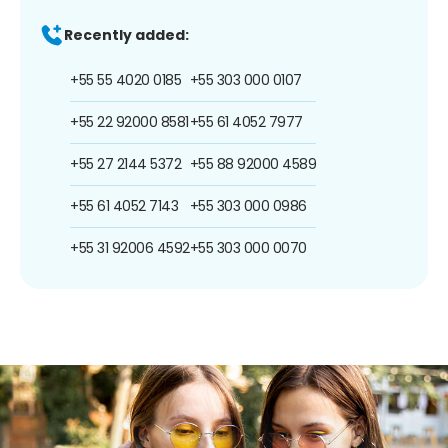
Recently added:
+55 55 4020 0185
+55 303 000 0107
+55 22 92000 8581
+55 61 4052 7977
+55 27 2144 5372
+55 88 92000 4589
+55 61 4052 7143
+55 303 000 0986
+55 31 92006 4592
+55 303 000 0070