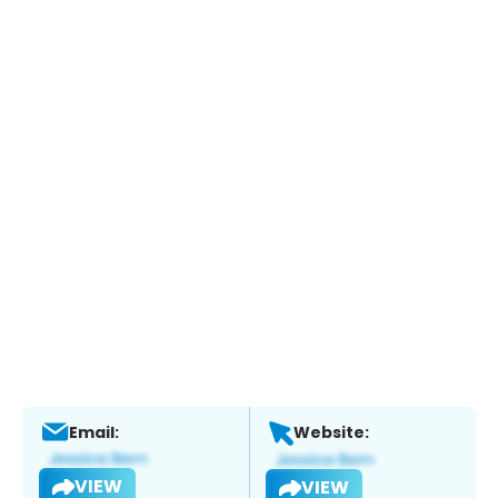
Email:
Website:
VIEW
VIEW